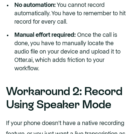
No automation:
You cannot record
automatically. You have to remember to hit
record for every call.
Manual effort required:
Once the call is
done, you have to manually locate the
audio file on your device and upload it to
Otter.ai, which adds friction to your
workflow.
Workaround 2: Record
Using Speaker Mode
If your phone doesn't have a native recording
feature, or you just want a live transcription as