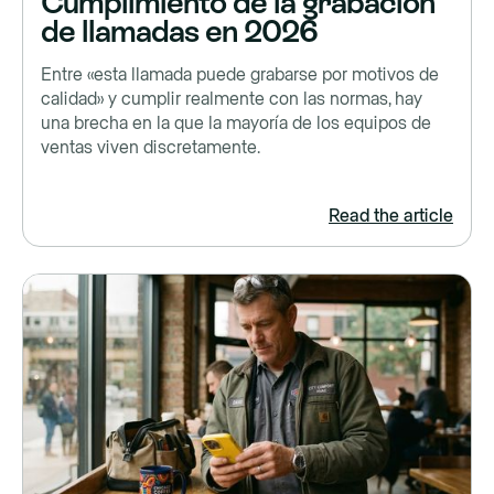
Cumplimiento de la grabación
de llamadas en 2026
Entre «esta llamada puede grabarse por motivos de
calidad» y cumplir realmente con las normas, hay
una brecha en la que la mayoría de los equipos de
ventas viven discretamente.
Read the article