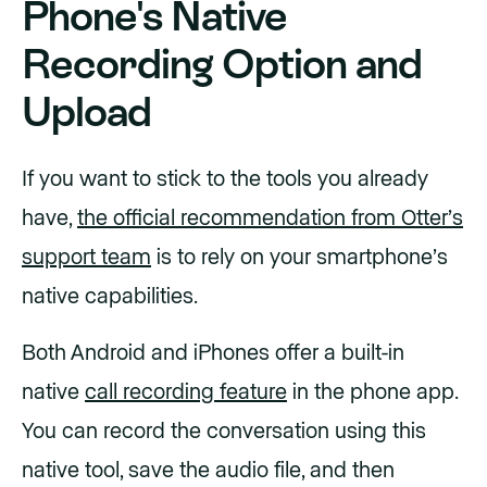
Phone's Native
Recording Option and
Upload
If you want to stick to the tools you already
have,
the official recommendation from Otter’s
support team
is to rely on your smartphone’s
native capabilities.
Both Android and iPhones offer a built-in
native
call recording feature
in the phone app.
You can record the conversation using this
native tool, save the audio file, and then