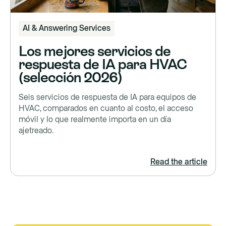
AI & Answering Services
Los mejores servicios de
respuesta de IA para HVAC
(selección 2026)
Seis servicios de respuesta de IA para equipos de
HVAC, comparados en cuanto al costo, el acceso
móvil y lo que realmente importa en un día
ajetreado.
Read the article