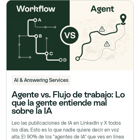
AI & Answering Services
Agente vs. Flujo de trabajo: Lo
que la gente entiende mal
sobre la IA
Leo las publicaciones de IA en LinkedIn y X todos
los días. Esto es lo que nadie quiere decir en voz
alta. El 90% de los "agentes de IA" que ves en línea