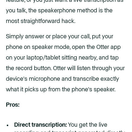
you talk, the speakerphone method is the
most straightforward hack.
Simply answer or place your call, put your
phone on speaker mode, open the Otter app
on your laptop/tablet sitting nearby, and tap
the record button. Otter will listen through your
device's microphone and transcribe exactly
what it picks up from the phone's speaker.
Pros:
Direct transcription:
You get the live