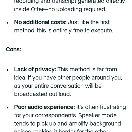
recording and transcript generated directly
inside Otter—no uploading required.
No additional costs:
Just like the first
method, this is entirely free to execute.
Cons:
Lack of privacy:
This method is far from
ideal if you have other people around you,
as your entire conversation will be
broadcasted out loud.
Poor audio experience:
It’s often frustrating
for your correspondents. Speaker mode
tends to pick up and amplify background
noises, making it harder for the other