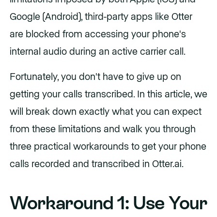
Google (Android), third-party apps like Otter
are blocked from accessing your phone's
internal audio during an active carrier call.
Fortunately, you don't have to give up on
getting your calls transcribed. In this article, we
will break down exactly what you can expect
from these limitations and walk you through
three practical workarounds to get your phone
calls recorded and transcribed in Otter.ai.
Workaround 1: Use Your