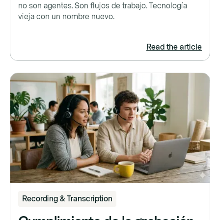
no son agentes. Son flujos de trabajo. Tecnología
vieja con un nombre nuevo.
Read the article
Recording & Transcription