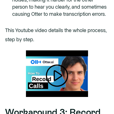
person to hear you clearly, and sometimes
causing Otter to make transcription errors.
This Youtube video details the whole process,
step by step.
Workaround 3: Record