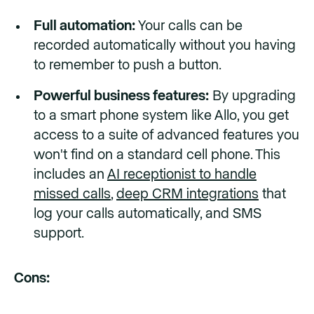
Full automation:
Your calls can be
recorded automatically without you having
to remember to push a button.
Powerful business features:
By upgrading
to a smart phone system like Allo, you get
access to a suite of advanced features you
won't find on a standard cell phone. This
includes an
AI receptionist to handle
missed calls
,
deep CRM integrations
that
log your calls automatically, and SMS
support.
Cons: