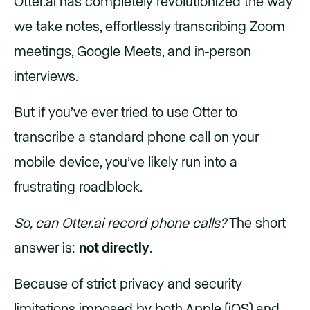
Otter.ai has completely revolutionized the way
we take notes, effortlessly transcribing Zoom
meetings, Google Meets, and in-person
interviews.
But if you’ve ever tried to use Otter to
transcribe a standard phone call on your
mobile device, you’ve likely run into a
frustrating roadblock.
So, can Otter.ai record phone calls?
The short
answer is:
not directly
.
Because of strict privacy and security
limitations imposed by both Apple (iOS) and