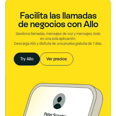
Facilita las llamadas
de negocios con Allo
Gestiona llamadas, mensajes de voz y mensajes, todo
en una sola aplicación.
Descarga Allo y disfruta de una prueba gratuita de 7 días.
Try Allo
Ver precios
Try Allo
Ver precios