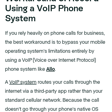
Using a VoIP Phone
System
If you rely heavily on phone calls for business,
the best workaround is to bypass your mobile
operating system's limitations entirely by
using a VoIP (Voice over Internet Protocol)
phone system like
Allo
.
A
VoIP system
routes your calls through the
internet via a third-party app rather than your
standard cellular network. Because the call
doesn't go through your phone's native OS