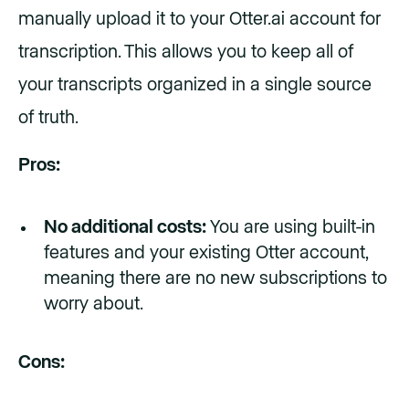
manually upload it to your Otter.ai account for
transcription. This allows you to keep all of
your transcripts organized in a single source
of truth.
Pros:
No additional costs:
You are using built-in
features and your existing Otter account,
meaning there are no new subscriptions to
worry about.
Cons: