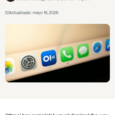
Actualizado:
mayo 19, 2026