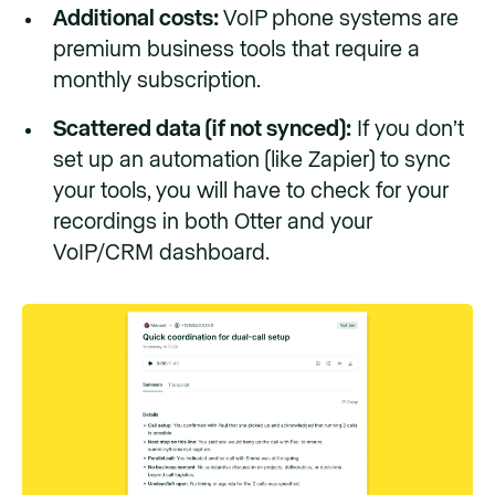
Additional costs:
VoIP phone systems are
premium business tools that require a
monthly subscription.
Scattered data (if not synced):
If you don’t
set up an automation (like Zapier) to sync
your tools, you will have to check for your
recordings in both Otter and your
VoIP/CRM dashboard.