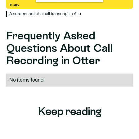
A screenshot of a call transcript in Allo
Frequently Asked
Questions About Call
Recording in Otter
No items found.
Keep reading