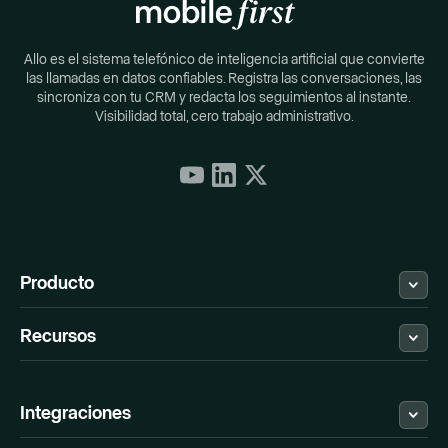
Allo es el sistema telefónico de inteligencia artificial que convierte
las llamadas en datos confiables. Registra las conversaciones, las
sincroniza con tu CRM y redacta los seguimientos al instante.
Visibilidad total, cero trabajo administrativo.
Producto
Recursos
¿Qué es Allo?
Fijación
Descargar
Blog
Registro de cambios
Centro de ayuda
Integraciones
Reseñas de G2
Soporte
API & Webhook