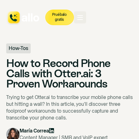
Pruébalo
gratis
How-Tos
How to Record Phone
Calls with Otter.ai: 3
Proven Workarounds
Trying to get Otter.ai to transcribe your mobile phone calls
but hitting a wall? In this article, you'll discover three
foolproof workarounds to successfully capture and
transcribe your phone calls.
María Correa
Content Manager | SMB and VoIP expert