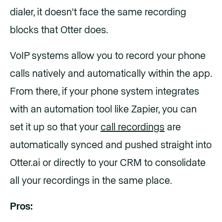
dialer, it doesn't face the same recording
blocks that Otter does.
VoIP systems allow you to record your phone
calls natively and automatically within the app.
From there, if your phone system integrates
with an automation tool like Zapier, you can
set it up so that your
call recordings
are
automatically synced and pushed straight into
Otter.ai or directly to your CRM to consolidate
all your recordings in the same place.
Pros: