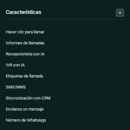
Estado
Hubspot
MCP
Programa de socios
Attio
Características
Alternativas
Pipedrive
Zoho Flow
Zapier
El Mejor Softphone
Make
Hacer clic para llamar
Sistema VoIP
Shopify
Asistente de Llamadas IA
Notion
Informes de llamadas
Odoo
Quickbooks
Recepcionista con IA
Google Sheets
Salesforce
IVR con IA
Apollo
Obtenga más información
Etiquetas de llamada
SMS/MMS
Sincronización con CRM
Envíanos un mensaje
Número de WhatsApp