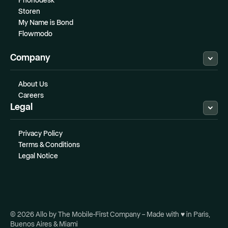
Phonodesk
Storen
My Name is Bond
Flowmodo
Company
About Us
Careers
Legal
Privacy Policy
Terms & Conditions
Legal Notice
© 2026 Allo by The Mobile-First Company – Made with ♥ in Paris,
Buenos Aires & Miami