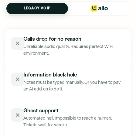
LEGACY VOIP
Calls drop for no reason
Unreliable audio quality. Requires perfect WiFi
environment.
Information black hole
Notes must be typed manually. Or you have to pay
an AI add-on to do it.
Ghost support
Automated hell. Impossible to reach a human.
Tickets wait for weeks.