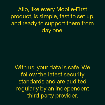
A
l
l
o
,
l
i
k
e
e
v
e
r
y
M
o
b
i
l
e
-
F
i
r
s
t
p
r
o
d
u
c
t
,
i
s
s
i
m
p
l
e
,
f
a
s
t
t
o
s
e
t
u
p
,
a
n
d
r
e
a
d
y
t
o
s
u
p
p
o
r
t
t
h
e
m
f
r
o
m
d
a
y
o
n
e
.
W
i
t
h
u
s
,
y
o
u
r
d
a
t
a
i
s
s
a
f
e
.
W
e
f
o
l
l
o
w
t
h
e
l
a
t
e
s
t
s
e
c
u
r
i
t
y
s
t
a
n
d
a
r
d
s
a
n
d
a
r
e
a
u
d
i
t
e
d
r
e
g
u
l
a
r
l
y
b
y
a
n
i
n
d
e
p
e
n
d
e
n
t
t
h
i
r
d
-
p
a
r
t
y
p
r
o
v
i
d
e
r
.