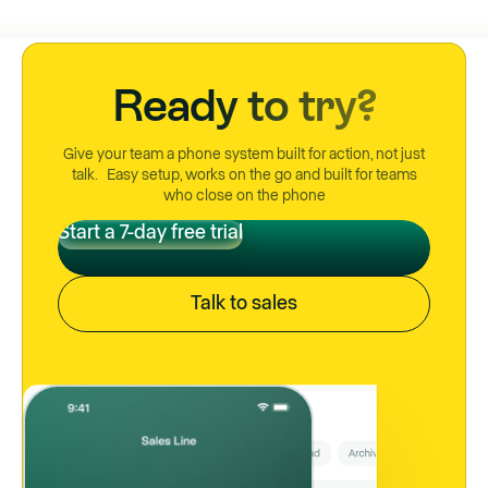
Ready to try?
Give your team a phone system built for action, not just
talk. Easy setup, works on the go and built for teams
who close on the phone
Start a 7-day free trial
Start a 7-day free trial
Talk to sales