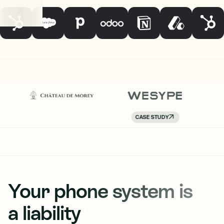
CASE STUDY
Your phone system is
a liability