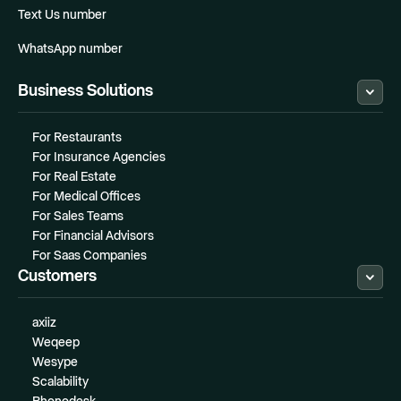
Text Us number
WhatsApp number
Business Solutions
For Restaurants
For Insurance Agencies
For Real Estate
For Medical Offices
For Sales Teams
For Financial Advisors
For Saas Companies
Customers
axiiz
Weqeep
Wesype
Scalability