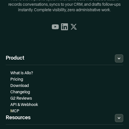
records conversations, syncs to your CRM, and drafts follow-ups
instantly. Complete visibility, zero administrative work.
Product
What is Allo?
Pricing
Download
Changelog
G2 Reviews
API & Webhook
MCP
Resources