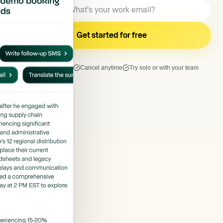
7 days free trial
Cancel anytime
Try solo or with your team