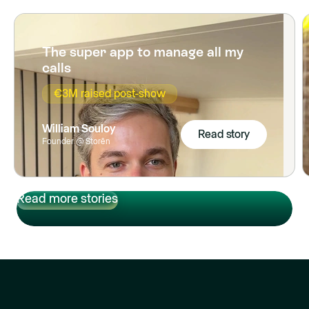
The super app to manage all my
calls
€3M raised post-show
William Souloy
Read story
Founder @ Storēn
Read story
Read more stories
Read more stories