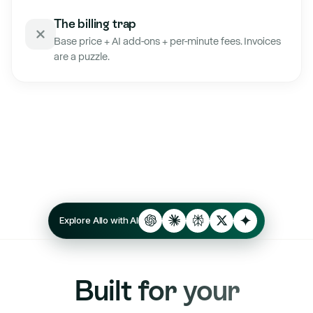
The billing trap
Base price + AI add-ons + per-minute fees. Invoices
are a puzzle.
Explore Allo with AI
Built for your