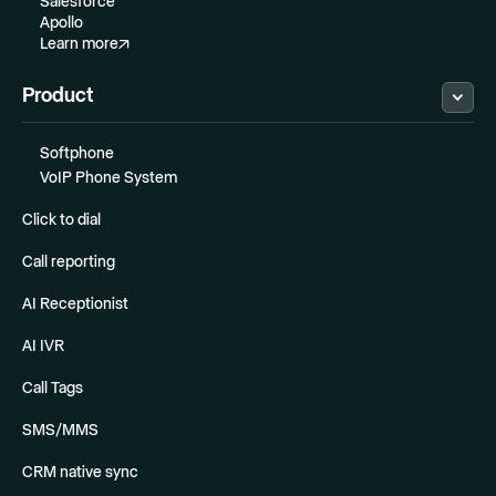
Salesforce
Apollo
Learn more
Product
Softphone
VoIP Phone System
Click to dial
Call reporting
AI Receptionist
AI IVR
Call Tags
SMS/MMS
CRM native sync