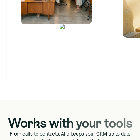
Cascade ringing
Warm transfer
Number sharing
SM
Works with your tools
From calls to contacts, Allo keeps your CRM up to date