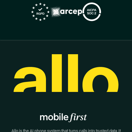
Allo is the AI phone system that turns calls into trusted data. It