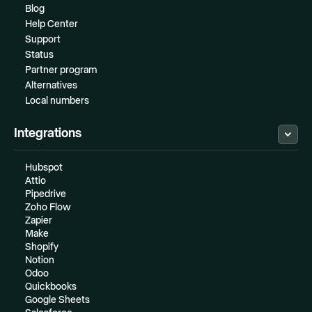
Blog
Help Center
Support
Status
Partner program
Alternatives
Local numbers
Integrations
Hubspot
Attio
Pipedrive
Zoho Flow
Zapier
Make
Shopify
Notion
Odoo
Quickbooks
Google Sheets