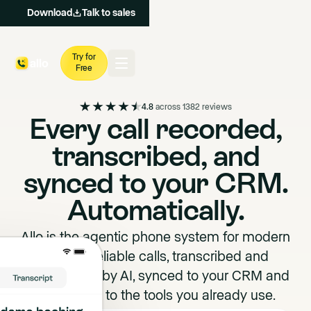
Download
Talk to sales
Try for
Free
4.8
across 1382 reviews
Every call recorded,
transcribed, and
synced to your CRM.
Automatically.
Allo is the agentic phone system for modern
teams. Reliable calls, transcribed and
summarized by AI, synced to your CRM and
connected to the tools you already use.