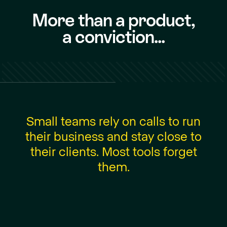
More than a product,
a conviction...
S
m
a
l
l
t
e
a
m
s
r
e
l
y
o
n
c
a
l
l
s
t
o
r
u
n
t
h
e
i
r
b
u
s
i
n
e
s
s
a
n
d
s
t
a
y
c
l
o
s
e
t
o
t
h
e
i
r
c
l
i
e
n
t
s
.
M
o
s
t
t
o
o
l
s
f
o
r
g
e
t
t
h
e
m
.