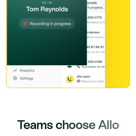
Teams choose Allo