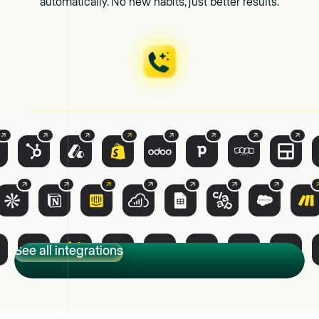
automatically. No new habits, just better results.
See all integrations
See all integrations