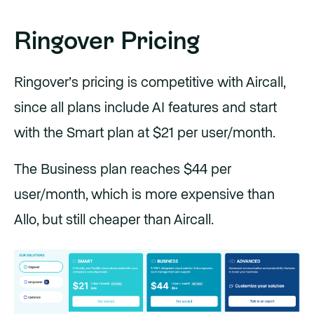
Ringover Pricing
Ringover’s pricing is competitive with Aircall,
since all plans include AI features and start
with the Smart plan at $21 per user/month.
The Business plan reaches $44 per
user/month, which is more expensive than
Allo, but still cheaper than Aircall.