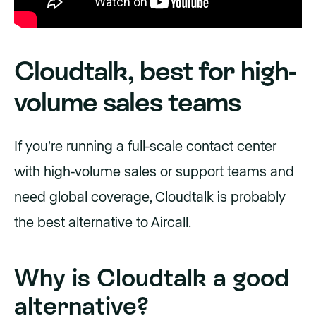
Cloudtalk, best for high-
volume sales teams
If you’re running a full-scale contact center
with high-volume sales or support teams and
need global coverage, Cloudtalk is probably
the best alternative to Aircall.
Why is Cloudtalk a good
alternative?