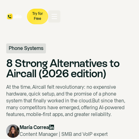
Try for
Free
Phone Systems
8 Strong Alternatives to
Aircall (2026 edition)
At the time, Aircall felt revolutionary: no expensive
hardware, quick setup, and the promise of a phone
system that finally worked in the cloud.But since then,
many competitors have emerged, offering AI-powered
features, mobile-first apps, and greater reliability.
María Correa
Content Manager | SMB and VoIP expert