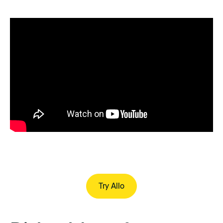
Try Allo
Try Allo