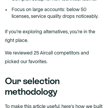
Focus on large accounts: below 50
licenses, service quality drops noticeably.
If you’re exploring alternatives, you’re in the
right place.
We reviewed 25 Aircall competitors and
picked our favorites.
Our selection
methodology
To make this article useful, here’s how we built