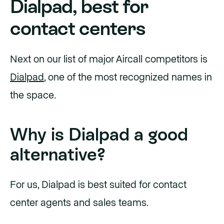
Dialpad, best for
contact centers
Next on our list of major Aircall competitors is
Dialpad
, one of the most recognized names in
the space.
Why is Dialpad a good
alternative?
For us, Dialpad is best suited for contact
center agents and sales teams.