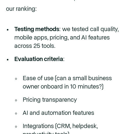
our ranking:
Testing methods
: we tested call quality,
mobile apps, pricing, and AI features
across 25 tools.
Evaluation criteria
:
Ease of use (can a small business
owner onboard in 10 minutes?)
Pricing transparency
AI and automation features
Integrations (CRM, helpdesk,