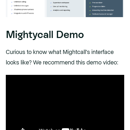
Mightycall Demo
Curious to know what Mightcall’s interface
looks like? We recommend this demo video: