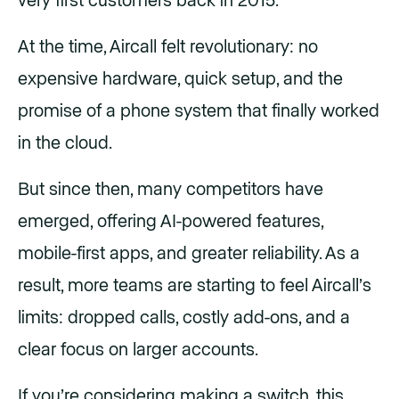
very first customers back in 2015.
At the time, Aircall felt revolutionary: no
expensive hardware, quick setup, and the
promise of a phone system that finally worked
in the cloud.
But since then, many competitors have
emerged, offering AI-powered features,
mobile-first apps, and greater reliability. As a
result, more teams are starting to feel Aircall’s
limits: dropped calls, costly add-ons, and a
clear focus on larger accounts.
If you’re considering making a switch, this