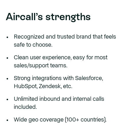
Aircall’s strengths
Recognized and trusted brand that feels
safe to choose.
Clean user experience, easy for most
sales/support teams.
Strong integrations with Salesforce,
HubSpot, Zendesk, etc.
Unlimited inbound and internal calls
included.
Wide geo coverage (100+ countries).