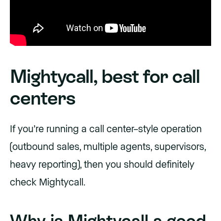
Mightycall, best for call
centers
If you’re running a call center–style operation
(outbound sales, multiple agents, supervisors,
heavy reporting), then you should definitely
check Mightycall.
Why is Mightycall a good