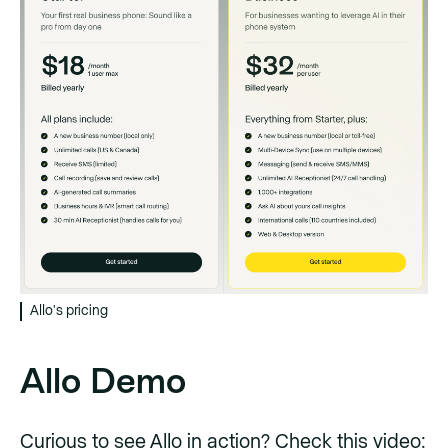
Allo's pricing
Allo Demo
Curious to see Allo in action? Check this video: