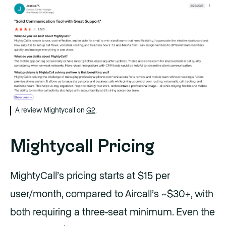
A review Mightycall on
G2
.
Mightycall Pricing
MightyCall’s pricing starts at $15 per
user/month, compared to Aircall’s ~$30+, with
both requiring a three-seat minimum. Even the