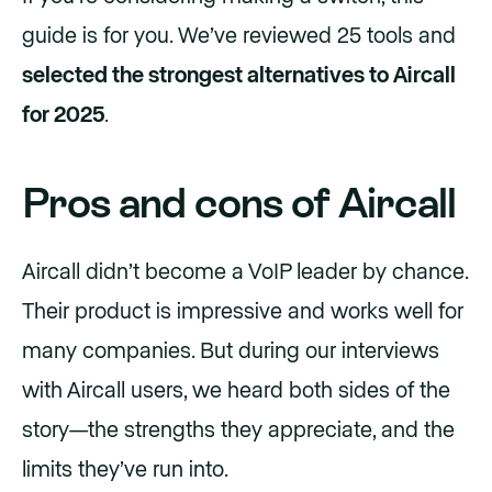
guide is for you. We’ve reviewed 25 tools and
selected the strongest alternatives to Aircall
for 2025
.
Pros and cons of Aircall
Aircall didn’t become a VoIP leader by chance.
Their product is impressive and works well for
many companies. But during our interviews
with Aircall users, we heard both sides of the
story—the strengths they appreciate, and the
limits they’ve run into.