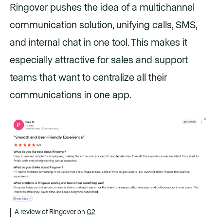
Ringover pushes the idea of a multichannel
communication solution, unifying calls, SMS,
and internal chat in one tool. This makes it
especially attractive for sales and support
teams that want to centralize all their
communications in one app.
A review of Ringover on
G2
.