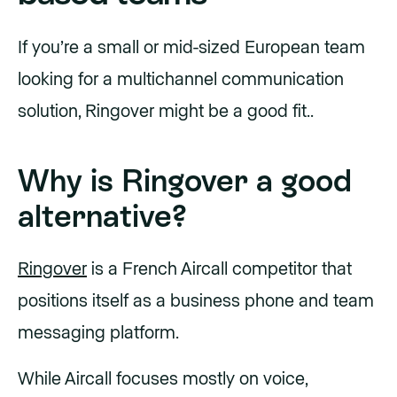
If you’re a small or mid-sized European team
looking for a multichannel communication
solution, Ringover might be a good fit..
Why is Ringover a good
alternative?
Ringover
is a French Aircall competitor that
positions itself as a business phone and team
messaging platform.
While Aircall focuses mostly on voice,