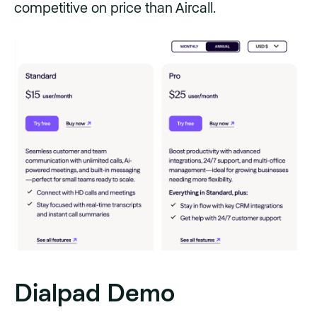
competitive on price than Aircall.
Dialpad Demo