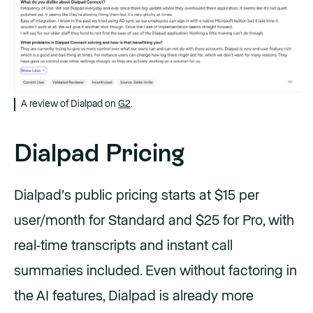
A review of Dialpad on
G2
.
Dialpad Pricing
Dialpad’s public pricing starts at $15 per
user/month for Standard and $25 for Pro, with
real-time transcripts and instant call
summaries included. Even without factoring in
the AI features, Dialpad is already more