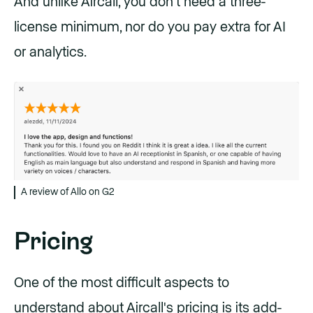
And unlike Aircall, you don’t need a three-
license minimum, nor do you pay extra for AI
or analytics.
A review of Allo on G2
Pricing
One of the most difficult aspects to
understand about
Aircall's pricing
is its add-