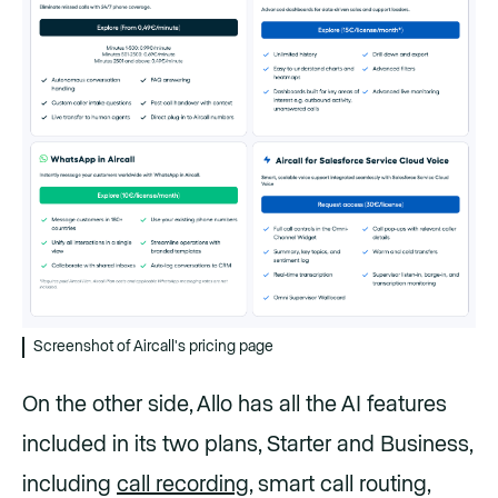
Screenshot of Aircall's pricing page
On the other side, Allo has all the AI features
included in its two plans, Starter and Business,
including
call recording
, smart call routing,