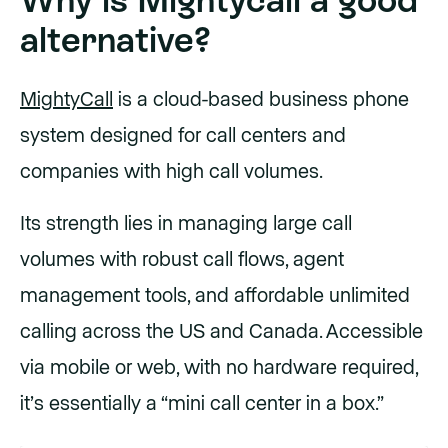
alternative?
MightyCall
is a cloud-based business phone
system designed for call centers and
companies with high call volumes.
Its strength lies in managing large call
volumes with robust call flows, agent
management tools, and affordable unlimited
calling across the US and Canada. Accessible
via mobile or web, with no hardware required,
it’s essentially a “mini call center in a box.”