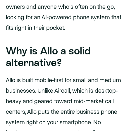
owners and anyone who’s often on the go,
looking for an AI-powered phone system that
fits right in their pocket.
Why is Allo a solid
alternative?
Allo is built mobile-first for small and medium
businesses. Unlike Aircall, which is desktop-
heavy and geared toward mid-market call
centers, Allo puts the entire business phone
system right on your smartphone. No