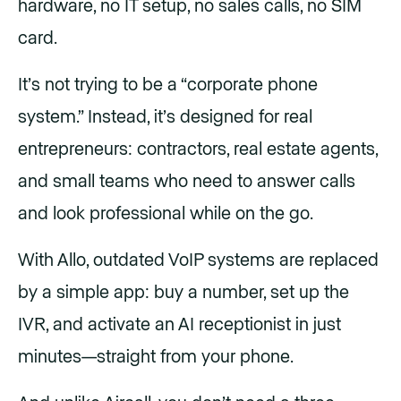
hardware, no IT setup, no sales calls, no SIM
card.
It’s not trying to be a “corporate phone
system.” Instead, it’s designed for real
entrepreneurs: contractors, real estate agents,
and small teams who need to answer calls
and look professional while on the go.
With Allo, outdated VoIP systems are replaced
by a simple app: buy a number, set up the
IVR, and activate an AI receptionist in just
minutes—straight from your phone.