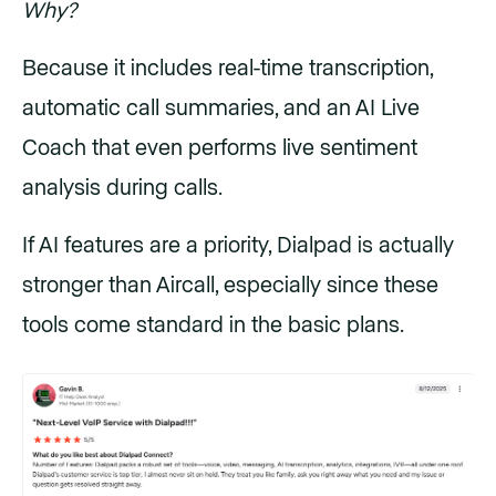
Why?
Because it includes real-time transcription,
automatic call summaries, and an AI Live
Coach that even performs live sentiment
analysis during calls.
If AI features are a priority, Dialpad is actually
stronger than Aircall, especially since these
tools come standard in the basic plans.