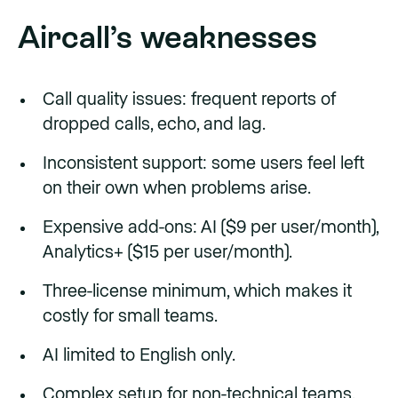
Aircall’s weaknesses
Call quality issues: frequent reports of
dropped calls, echo, and lag.
Inconsistent support: some users feel left
on their own when problems arise.
Expensive add-ons: AI ($9 per user/month),
Analytics+ ($15 per user/month).
Three-license minimum, which makes it
costly for small teams.
AI limited to English only.
Complex setup for non-technical teams.