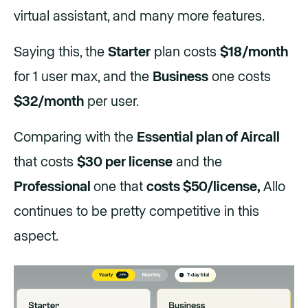
virtual assistant, and many more features.
Saying this, the
Starter
plan costs
$18/month
for 1 user max, and the
Business
one costs
$32/month
per user.
Comparing with the
Essential plan of Aircall
that costs
$30 per license
and the
Professional
one that
costs $50/license,
Allo
continues to be pretty competitive in this
aspect.