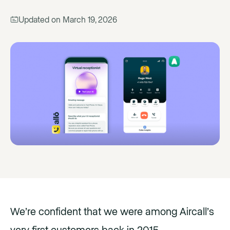
Updated on
March 19, 2026
We’re confident that we were among Aircall’s