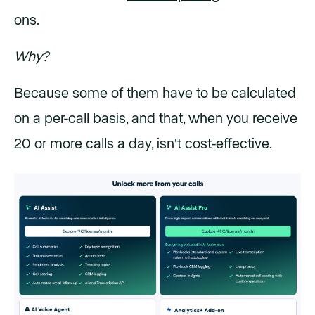
ons.
Why?
Because some of them have to be calculated
on a per-call basis, and that, when you receive
20 or more calls a day, isn't cost-effective.