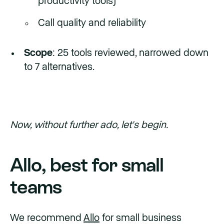
productivity tools)
Call quality and reliability
Scope
: 25 tools reviewed, narrowed down
to 7 alternatives.
Now, without further ado, let's begin.
Allo, best for small
teams
We recommend
Allo
for small business