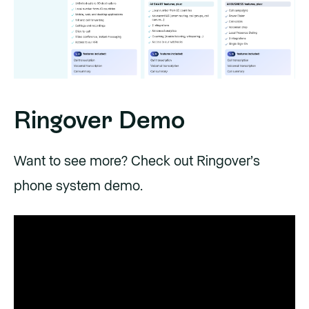
Ringover Demo
Want to see more? Check out Ringover’s
phone system demo.