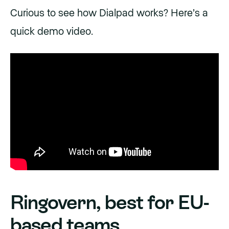
Curious to see how Dialpad works? Here’s a
quick demo video.
Ringovern, best for EU-
based teams