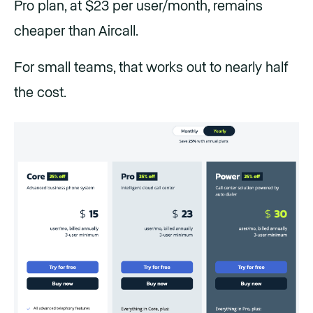
Pro plan, at $23 per user/month, remains
cheaper than Aircall.
For small teams, that works out to nearly half
the cost.