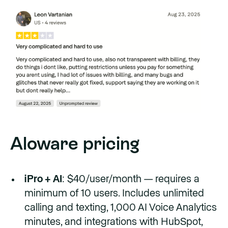
Aloware pricing
iPro + AI
: $40/user/month — requires a
minimum of 10 users. Includes unlimited
calling and texting, 1,000 AI Voice Analytics
minutes, and integrations with HubSpot,