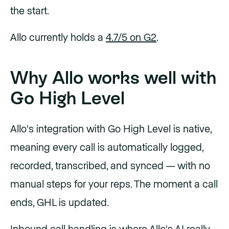
the start.
Allo currently holds a
4.7/5 on G2
.
Why Allo works well with
Go High Level
Allo's integration with Go High Level is native,
meaning every call is automatically logged,
recorded, transcribed, and synced — with no
manual steps for your reps. The moment a call
ends, GHL is updated.