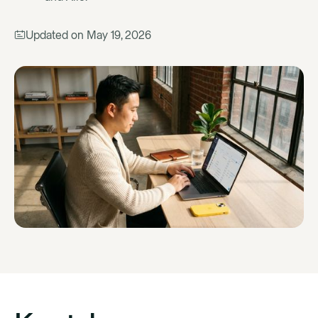
Updated on
May 19, 2026