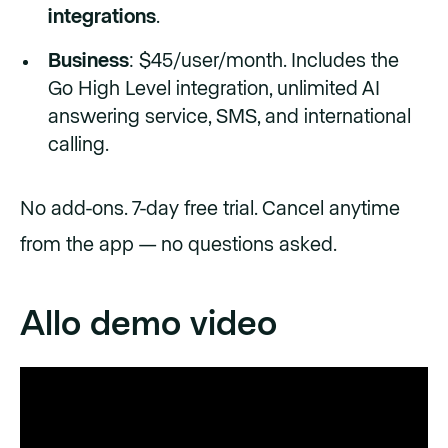
integrations
.
Business
: $45/user/month. Includes the
Go High Level integration, unlimited AI
answering service, SMS, and international
calling.
No add-ons. 7-day free trial. Cancel anytime
from the app — no questions asked.
Allo demo video