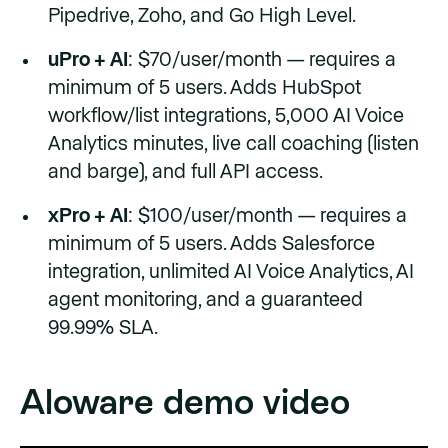
Pipedrive, Zoho, and Go High Level.
uPro + AI
: $70/user/month — requires a
minimum of 5 users. Adds HubSpot
workflow/list integrations, 5,000 AI Voice
Analytics minutes, live call coaching (listen
and barge), and full API access.
xPro + AI
: $100/user/month — requires a
minimum of 5 users. Adds Salesforce
integration, unlimited AI Voice Analytics, AI
agent monitoring, and a guaranteed
99.99% SLA.
Aloware demo video