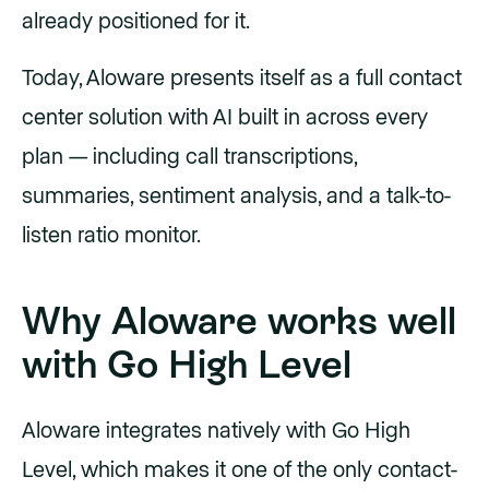
already positioned for it.
Today, Aloware presents itself as a full contact
center solution with AI built in across every
plan — including call transcriptions,
summaries, sentiment analysis, and a talk-to-
listen ratio monitor.
Why Aloware works well
with Go High Level
Aloware integrates natively with Go High
Level, which makes it one of the only contact-