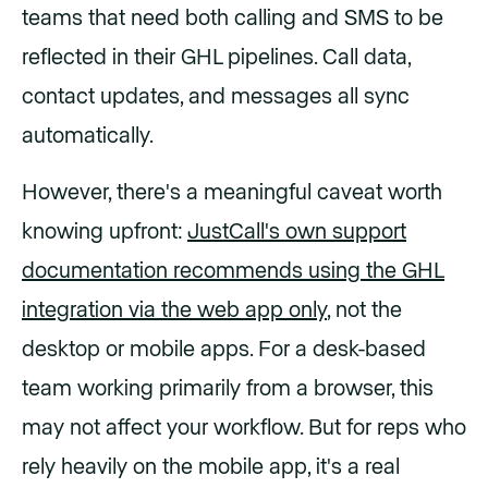
teams that need both calling and SMS to be
reflected in their GHL pipelines. Call data,
contact updates, and messages all sync
automatically.
However, there's a meaningful caveat worth
knowing upfront:
JustCall's own support
documentation recommends using the GHL
integration via the web app only
, not the
desktop or mobile apps. For a desk-based
team working primarily from a browser, this
may not affect your workflow. But for reps who
rely heavily on the mobile app, it's a real