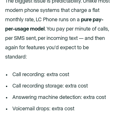
The biggest issue is predictability. Unlike most
modern phone systems that charge a flat
monthly rate, LC Phone runs on a
pure pay-
per-usage model
. You pay per minute of calls,
per SMS sent, per incoming text — and then
again for features you'd expect to be
standard:
Call recording: extra cost
Call recording storage: extra cost
Answering machine detection: extra cost
Voicemail drops: extra cost