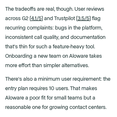
The tradeoffs are real, though. User reviews
across G2 (
4.1/5
) and Trustpilot (
3.5/5
) flag
recurring complaints: bugs in the platform,
inconsistent call quality, and documentation
that's thin for such a feature-heavy tool.
Onboarding a new team on Aloware takes
more effort than simpler alternatives.
There's also a minimum user requirement: the
entry plan requires 10 users. That makes
Aloware a poor fit for small teams but a
reasonable one for growing contact centers.