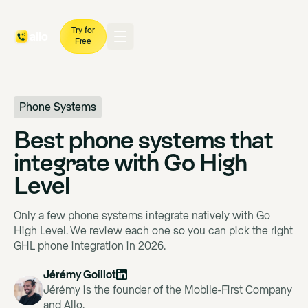
Try for
Free
Phone Systems
Best phone systems that
integrate with Go High
Level
Only a few phone systems integrate natively with Go
High Level. We review each one so you can pick the right
GHL phone integration in 2026.
Jérémy Goillot
Jérémy is the founder of the Mobile-First Company
and Allo.