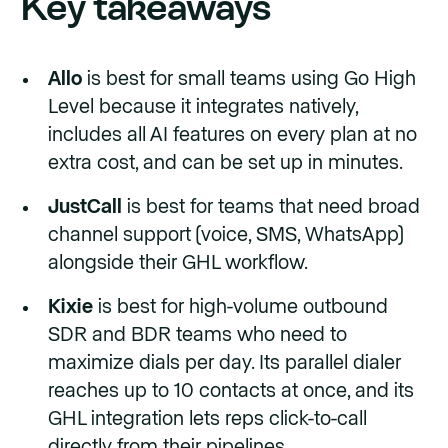
Key takeaways
Allo
is best for small teams using Go High
Level because it integrates natively,
includes all AI features on every plan at no
extra cost, and can be set up in minutes.
JustCall
is best for teams that need broad
channel support (voice, SMS, WhatsApp)
alongside their GHL workflow.
Kixie
is best for high-volume outbound
SDR and BDR teams who need to
maximize dials per day. Its parallel dialer
reaches up to 10 contacts at once, and its
GHL integration lets reps click-to-call
directly from their pipelines.