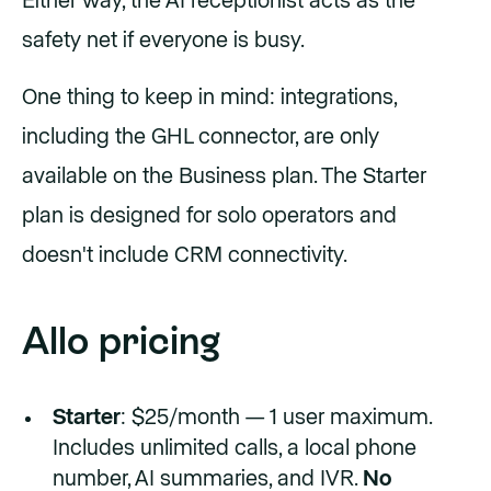
Either way, the AI receptionist acts as the
safety net if everyone is busy.
One thing to keep in mind: integrations,
including the GHL connector, are only
available on the Business plan. The Starter
plan is designed for solo operators and
doesn't include CRM connectivity.
Allo pricing
Starter
: $25/month — 1 user maximum.
Includes unlimited calls, a local phone
number, AI summaries, and IVR.
No