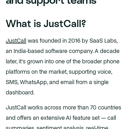
What is JustCall?
JustCall
was founded in 2016 by SaaS Labs,
an India-based software company. A decade
later, it's grown into one of the broader phone
platforms on the market, supporting voice,
SMS, WhatsApp, and email from a single
dashboard.
JustCall works across more than 70 countries
and offers an extensive AI feature set — call
summaries, sentiment analysis, real-time