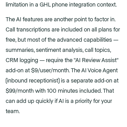
limitation in a GHL phone integration context.
The AI features are another point to factor in.
Call transcriptions are included on all plans for
free, but most of the advanced capabilities —
summaries, sentiment analysis, call topics,
CRM logging — require the "AI Review Assist"
add-on at $9/user/month. The AI Voice Agent
(inbound receptionist) is a separate add-on at
$99/month with 100 minutes included. That
can add up quickly if AI is a priority for your
team.