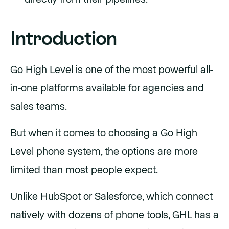
Introduction
Go High Level is one of the most powerful all-
in-one platforms available for agencies and
sales teams.
But when it comes to choosing a Go High
Level phone system, the options are more
limited than most people expect.
Unlike HubSpot or Salesforce, which connect
natively with dozens of phone tools, GHL has a