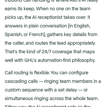
Inbound call handling is where Allo's AI really
earns its keep. When no one on the team
picks up, the AI receptionist takes over: it
answers in plain conversation (in English,
Spanish, or French), gathers key details from
the caller, and routes the lead appropriately.
That's the kind of 24/7 coverage that maps
well with GHL's automation-first philosophy.
Call routing is flexible. You can configure
cascading calls — ringing team members in a
custom sequence with a set delay — or
simultaneous ringing across the whole team.