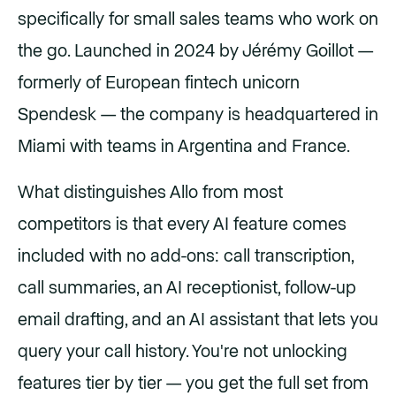
specifically for small sales teams who work on
the go. Launched in 2024 by Jérémy Goillot —
formerly of European fintech unicorn
Spendesk — the company is headquartered in
Miami with teams in Argentina and France.
What distinguishes Allo from most
competitors is that every AI feature comes
included with no add-ons: call transcription,
call summaries, an AI receptionist, follow-up
email drafting, and an AI assistant that lets you
query your call history. You're not unlocking
features tier by tier — you get the full set from