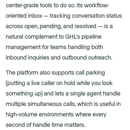
center-grade tools to do so. Its workflow-
oriented inbox — tracking conversation status
across open, pending, and resolved — is a
natural complement to GHL's pipeline
management for teams handling both
inbound inquiries and outbound outreach.
The platform also supports call parking
(putting a live caller on hold while you look
something up) and lets a single agent handle
multiple simultaneous calls, which is useful in
high-volume environments where every
second of handle time matters.