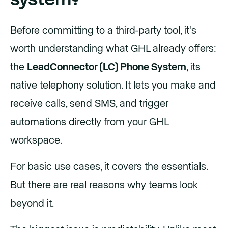
Before committing to a third-party tool, it's
worth understanding what GHL already offers:
the
LeadConnector (LC) Phone System
, its
native telephony solution. It lets you make and
receive calls, send SMS, and trigger
automations directly from your GHL
workspace.
For basic use cases, it covers the essentials.
But there are real reasons why teams look
beyond it.