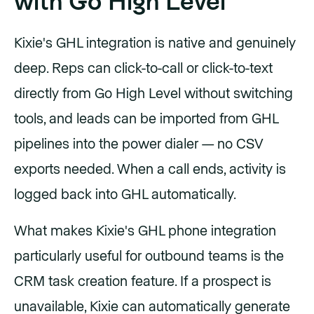
with Go High Level
Kixie's GHL integration is native and genuinely
deep. Reps can click-to-call or click-to-text
directly from Go High Level without switching
tools, and leads can be imported from GHL
pipelines into the power dialer — no CSV
exports needed. When a call ends, activity is
logged back into GHL automatically.
What makes Kixie's GHL phone integration
particularly useful for outbound teams is the
CRM task creation feature. If a prospect is
unavailable, Kixie can automatically generate