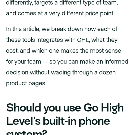
differently, targets a different type of team,
and comes at a very different price point.
In this article, we break down how each of
these tools integrates with GHL, what they
cost, and which one makes the most sense
for your team — so you can make an informed
decision without wading through a dozen
product pages.
Should you use Go High
Level's built-in phone
system?