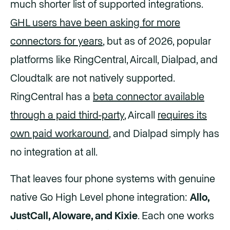
much shorter list of supported integrations.
GHL users have been asking for more
connectors for years
, but as of 2026, popular
platforms like RingCentral, Aircall, Dialpad, and
Cloudtalk are not natively supported.
RingCentral has a
beta connector available
through a paid third-party
, Aircall
requires its
own paid workaround
, and Dialpad simply has
no integration at all.
That leaves four phone systems with genuine
native Go High Level phone integration:
Allo,
JustCall, Aloware, and Kixie
. Each one works