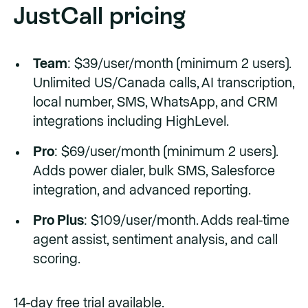
JustCall pricing
Team
: $39/user/month (minimum 2 users).
Unlimited US/Canada calls, AI transcription,
local number, SMS, WhatsApp, and CRM
integrations including HighLevel.
Pro
: $69/user/month (minimum 2 users).
Adds power dialer, bulk SMS, Salesforce
integration, and advanced reporting.
Pro Plus
: $109/user/month. Adds real-time
agent assist, sentiment analysis, and call
scoring.
14-day free trial available.