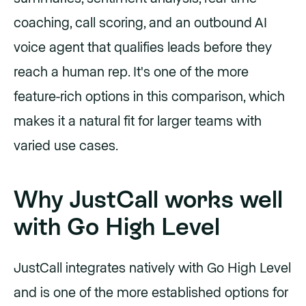
coaching, call scoring, and an outbound AI
voice agent that qualifies leads before they
reach a human rep. It's one of the more
feature-rich options in this comparison, which
makes it a natural fit for larger teams with
varied use cases.
Why JustCall works well
with Go High Level
JustCall integrates natively with Go High Level
and is one of the more established options for