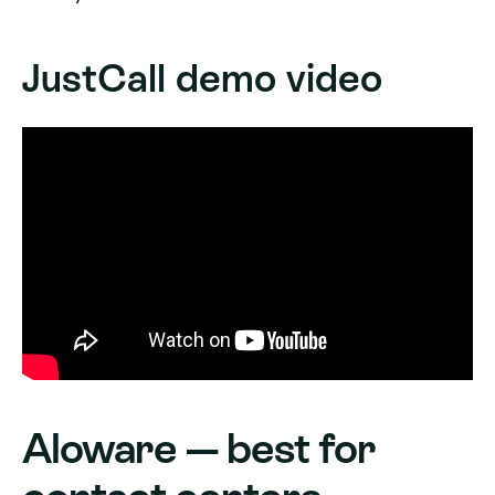
JustCall demo video
Aloware — best for