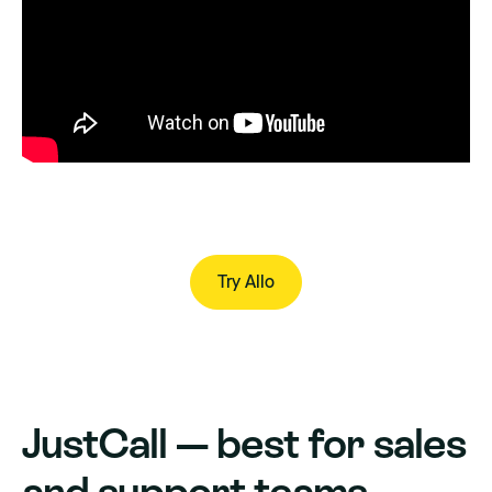
Try Allo
Try Allo
JustCall — best for sales
and support teams