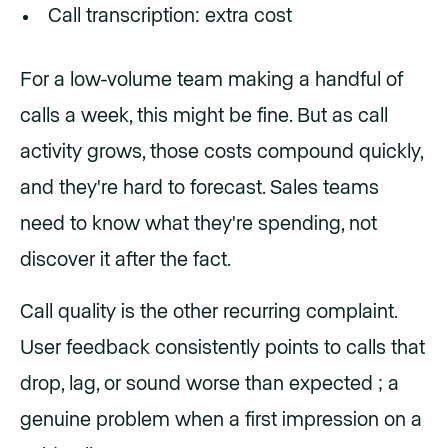
Call transcription: extra cost
For a low-volume team making a handful of
calls a week, this might be fine. But as call
activity grows, those costs compound quickly,
and they're hard to forecast. Sales teams
need to know what they're spending, not
discover it after the fact.
Call quality is the other recurring complaint.
User feedback consistently points to calls that
drop, lag, or sound worse than expected ; a
genuine problem when a first impression on a