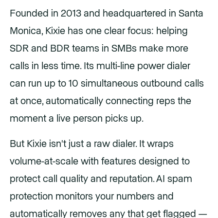
Founded in 2013 and headquartered in Santa
Monica, Kixie has one clear focus: helping
SDR and BDR teams in SMBs make more
calls in less time. Its multi-line power dialer
can run up to 10 simultaneous outbound calls
at once, automatically connecting reps the
moment a live person picks up.
But Kixie isn't just a raw dialer. It wraps
volume-at-scale with features designed to
protect call quality and reputation. AI spam
protection monitors your numbers and
automatically removes any that get flagged —