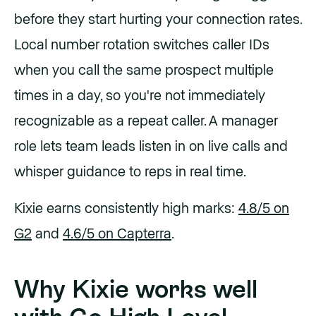
before they start hurting your connection rates.
Local number rotation switches caller IDs
when you call the same prospect multiple
times in a day, so you're not immediately
recognizable as a repeat caller. A manager
role lets team leads listen in on live calls and
whisper guidance to reps in real time.
Kixie earns consistently high marks:
4.8/5 on
G2
and
4.6/5 on Capterra
.
Why Kixie works well