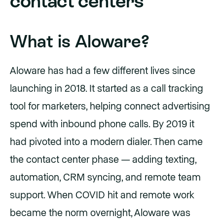
contact centers
What is Aloware?
Aloware has had a few different lives since
launching in 2018. It started as a call tracking
tool for marketers, helping connect advertising
spend with inbound phone calls. By 2019 it
had pivoted into a modern dialer. Then came
the contact center phase — adding texting,
automation, CRM syncing, and remote team
support. When COVID hit and remote work
became the norm overnight, Aloware was