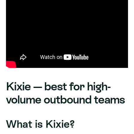
Kixie — best for high-
volume outbound teams
What is Kixie?