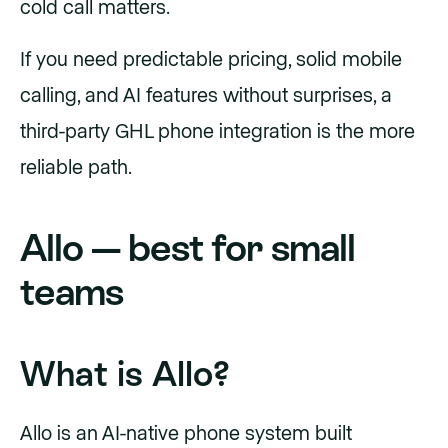
cold call matters.
If you need predictable pricing, solid mobile
calling, and AI features without surprises, a
third-party GHL phone integration is the more
reliable path.
Allo — best for small
teams
What is Allo?
Allo is an AI-native phone system built