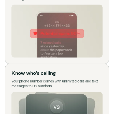
Know who’s calling
Your phone number comes with unlimited calls and text
messages to US numbers.