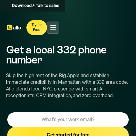
Download
Talk to sales
Try for
Free
Get a local
332
phone
number
Skip the high rent of the Big Apple and establish
immediate credibility in Manhattan with a 332 area code.
Allo blends local NYC presence with smart AI
receptionists, CRM integration, and zero overhead.