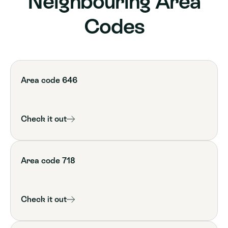
Neighbouring Area
Codes
Area code 646
Check it out
Area code 718
Check it out