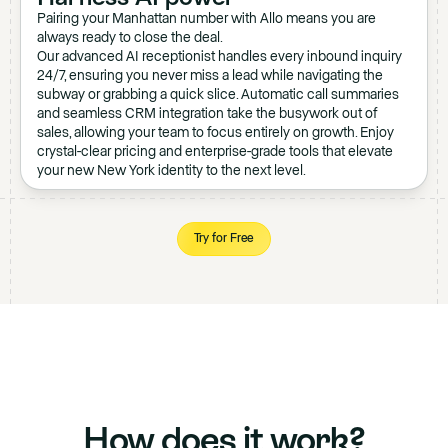
Pairing your Manhattan number with Allo means you are
always ready to close the deal.
Our advanced AI receptionist handles every inbound inquiry
24/7, ensuring you never miss a lead while navigating the
subway or grabbing a quick slice. Automatic call summaries
and seamless CRM integration take the busywork out of
sales, allowing your team to focus entirely on growth. Enjoy
crystal-clear pricing and enterprise-grade tools that elevate
your new New York identity to the next level.
Try for Free
How does it work?