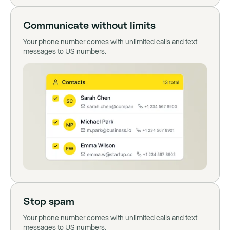
Communicate without limits
Your phone number comes with unlimited calls and text
messages to US numbers.
Stop spam
Your phone number comes with unlimited calls and text
messages to US numbers.