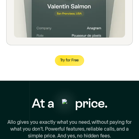
Try for Free
At a
price.
Allo gives you exactly what you need, without paying for
what you don’t. Powerful features, reliable calls, and a
simple price. And yes, no hidden fees.