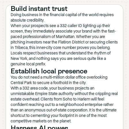
Build instant trust
Doing business in the financial capital of the world requires
absolute credibility.
When your prospects see a 332 caller ID lighting up their
screen, they immediately associate your brand with the fast-
paced professionalism of Manhattan. Whether you are
pitching investors near the Flatiron District or securing clients
in Tribeca, this inner-city core number proves you belong.
Locals respect businesses that understand the rhythm of
New York, and nothing says you are serious quite like a
genuine local prefix.
Establish local presence
You do not need a multi-million dollar office overlooking
Central Park to secure a foothold in the city.
With a 332 area code, your business projects an
unmistakable Empire State authority without the crippling real
estate overhead. Clients from Soho to Harlem will feel
confident reaching out to a neighborhood enterprise rather
than an anonymous out-of-state corporation. It is the ultimate
shortcut to cementing your footprint in one of the most
competitive markets on the planet.
Harness AI power