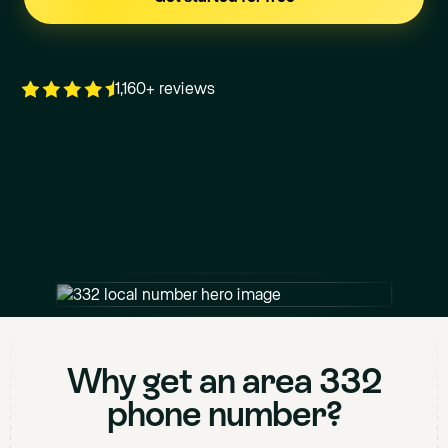
1,160+ reviews
+1
332
XXX XXXX
Why get an area
332
phone number?