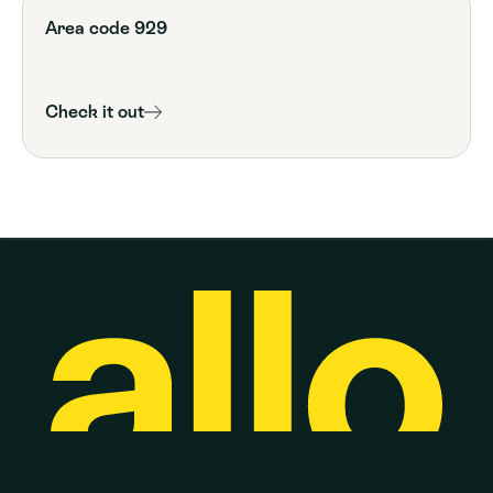
Area code 929
Check it out