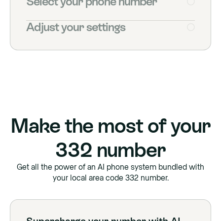
Select your phone number
Adjust your settings
Make the most of your
332
number
Get all the power of an AI phone system bundled with
your local area code
332
number.