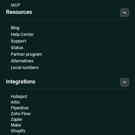
MCP
Resources
Blog
Help Center
Support
Status
Partner program
Alternatives
Local numbers
Integrations
Hubspot
Attio
Pipedrive
Zoho Flow
Zapier
Make
Shopify