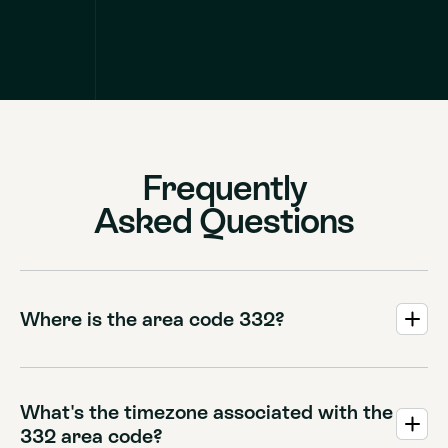
Frequently
Asked Questions
Where is the area code 332?
The 332 area code serves the borough of Manhattan in
New York City. It covers the inner city core, providing an
overlay for the iconic 212, 646, and 917 area codes that
What's the timezone associated with the
encompass neighborhoods from Wall Street up to
332 area code?
Inwood.