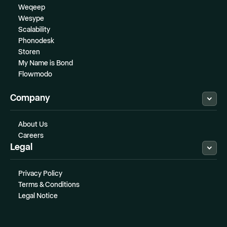
Weqeep
Wesype
Scalability
Phonodesk
Storen
My Name is Bond
Flowmodo
Company
About Us
Careers
Legal
Privacy Policy
Terms & Conditions
Legal Notice