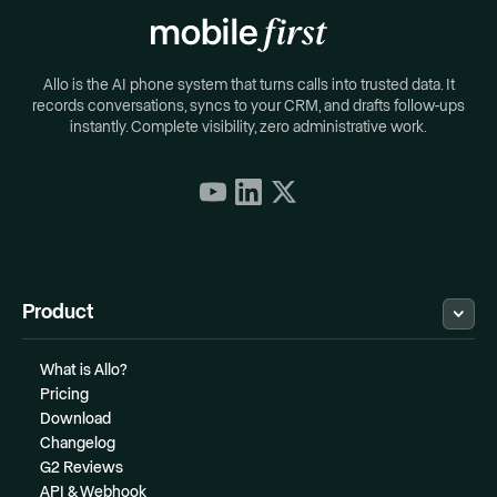
Allo is the AI phone system that turns calls into trusted data. It
records conversations, syncs to your CRM, and drafts follow-ups
instantly. Complete visibility, zero administrative work.
Product
What is Allo?
Pricing
Download
Changelog
G2 Reviews
API & Webhook