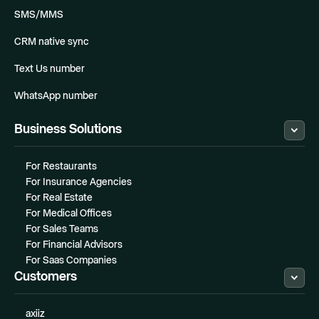
SMS/MMS
CRM native sync
Text Us number
WhatsApp number
Business Solutions
For Restaurants
For Insurance Agencies
For Real Estate
For Medical Offices
For Sales Teams
For Financial Advisors
For Saas Companies
Customers
axiiz