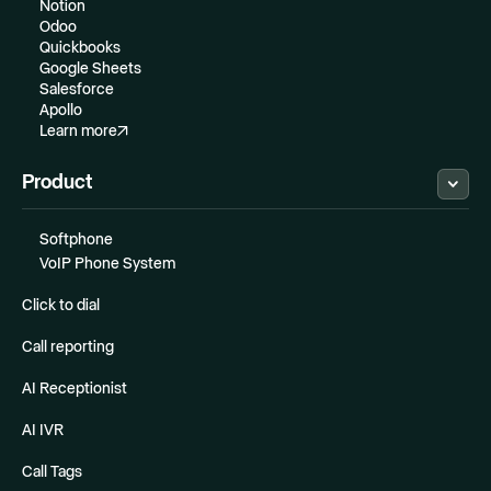
Notion
Odoo
Quickbooks
Google Sheets
Salesforce
Apollo
Learn more
Product
Softphone
VoIP Phone System
Click to dial
Call reporting
AI Receptionist
AI IVR
Call Tags