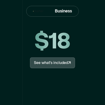
Business
Starter
$18
See what's included
See what's included