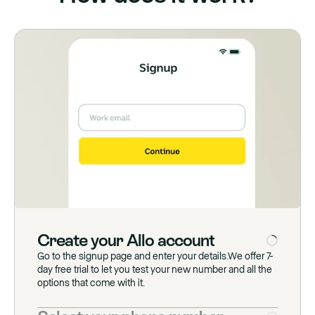
Create
your
Allo
account
Go to the signup page and enter your details.We offer 7-
day free trial to let you test your new number and all the
options that come with it.