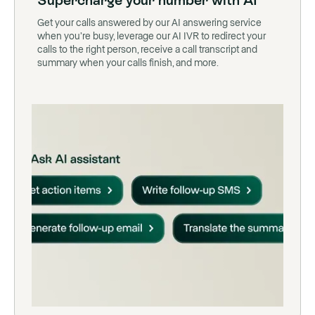
Supercharge your number with AI
Get your calls answered by our AI answering service
when you’re busy, leverage our AI IVR to redirect your
calls to the right person, receive a call transcript and
summary when your calls finish, and more.