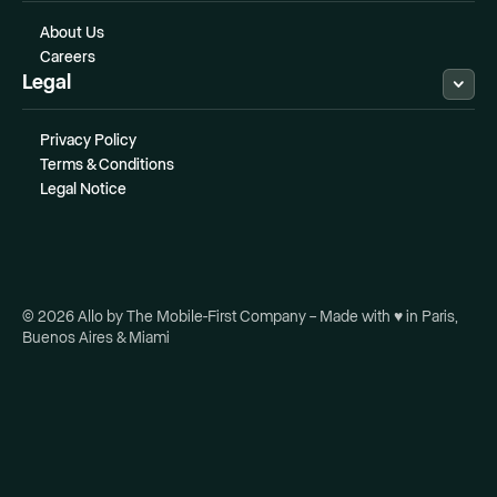
About Us
Careers
Legal
Privacy Policy
Terms & Conditions
Legal Notice
© 2026 Allo by The Mobile-First Company – Made with ♥ in Paris,
Buenos Aires & Miami