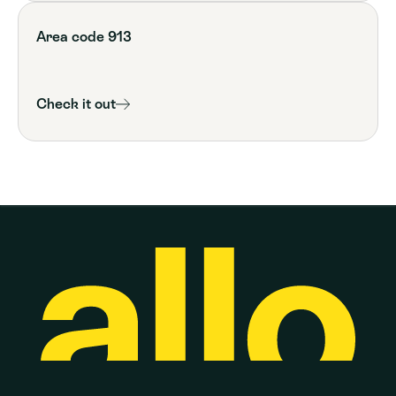
Area code 913
Check it out