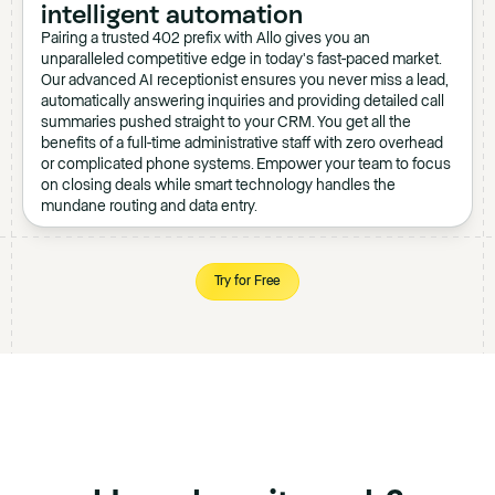
intelligent automation
Pairing a trusted 402 prefix with Allo gives you an
unparalleled competitive edge in today's fast-paced market.
Our advanced AI receptionist ensures you never miss a lead,
automatically answering inquiries and providing detailed call
summaries pushed straight to your CRM. You get all the
benefits of a full-time administrative staff with zero overhead
or complicated phone systems. Empower your team to focus
on closing deals while smart technology handles the
mundane routing and data entry.
Try for Free