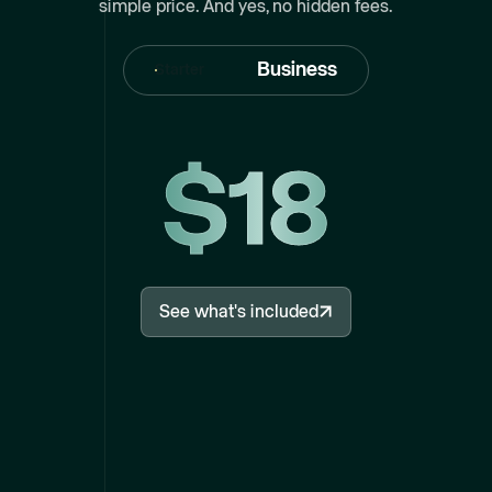
simple price. And yes, no hidden fees.
Business
Starter
$18
See what's included
See what's included