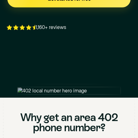
1,160+ reviews
+1
402
XXX XXXX
Why get an area
402
phone number?