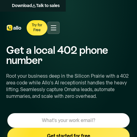
Download
Talk to sales
Try for
Free
Get a local
402
phone
number
Root your business deep in the Silicon Prairie with a 402
area code while Allo's AI receptionist handles the heavy
lifting. Seamlessly capture Omaha leads, automate
summaries, and scale with zero overhead.