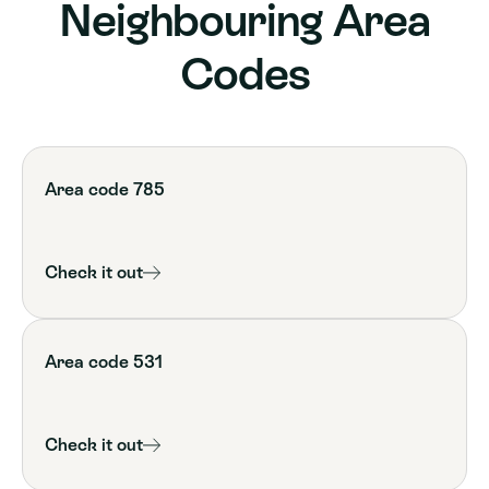
Neighbouring Area
Codes
Area code 785
Check it out
Area code 531
Check it out