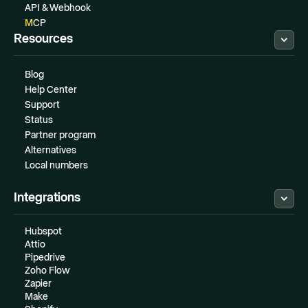
API & Webhook
MCP
Resources
Blog
Help Center
Support
Status
Partner program
Alternatives
Local numbers
Integrations
Hubspot
Attio
Pipedrive
Zoho Flow
Zapier
Make