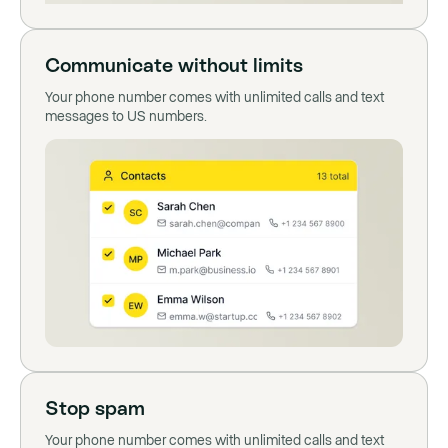
Communicate without limits
Your phone number comes with unlimited calls and text
messages to US numbers.
Stop spam
Your phone number comes with unlimited calls and text