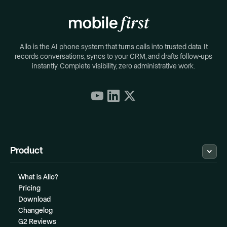
Allo is the AI phone system that turns calls into trusted data. It
records conversations, syncs to your CRM, and drafts follow-ups
instantly. Complete visibility, zero administrative work.
Product
What is Allo?
Pricing
Download
Changelog
G2 Reviews