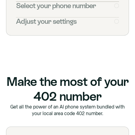
Select your phone number
Adjust your settings
Make the most of your
402
number
Get all the power of an AI phone system bundled with
your local area code
402
number.