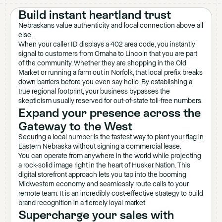
Build instant heartland trust
Nebraskans value authenticity and local connection above all
else.
When your caller ID displays a 402 area code, you instantly
signal to customers from Omaha to Lincoln that you are part
of the community. Whether they are shopping in the Old
Market or running a farm out in Norfolk, that local prefix breaks
down barriers before you even say hello. By establishing a
true regional footprint, your business bypasses the
skepticism usually reserved for out-of-state toll-free numbers.
Expand your presence across the
Gateway to the West
Securing a local number is the fastest way to plant your flag in
Eastern Nebraska without signing a commercial lease.
You can operate from anywhere in the world while projecting
a rock-solid image right in the heart of Husker Nation. This
digital storefront approach lets you tap into the booming
Midwestern economy and seamlessly route calls to your
remote team. It is an incredibly cost-effective strategy to build
brand recognition in a fiercely loyal market.
Supercharge your sales with