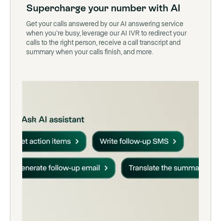
Supercharge your number with AI
Get your calls answered by our AI answering service
when you’re busy, leverage our AI IVR to redirect your
calls to the right person, receive a call transcript and
summary when your calls finish, and more.