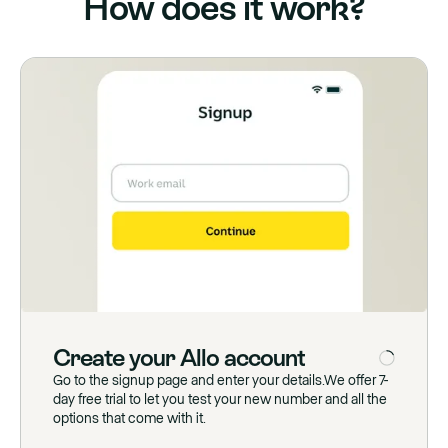
How does it work?
Create
your
Allo
account
Go to the signup page and enter your details.We offer 7-
day free trial to let you test your new number and all the
options that come with it.