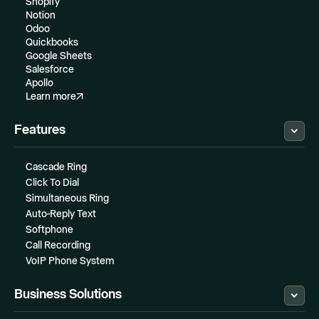
Shopify
Notion
Odoo
Quickbooks
Google Sheets
Salesforce
Apollo
Learn more
Features
Cascade Ring
Click To Dial
Simultaneous Ring
Auto-Reply Text
Softphone
Call Recording
VoIP Phone System
Business Solutions