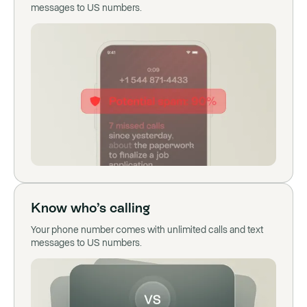
messages to US numbers.
Know who’s calling
Your phone number comes with unlimited calls and text
messages to US numbers.