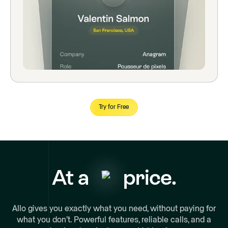
Try for Free
At a
price.
Allo gives you exactly what you need, without paying for
what you don’t. Powerful features, reliable calls, and a