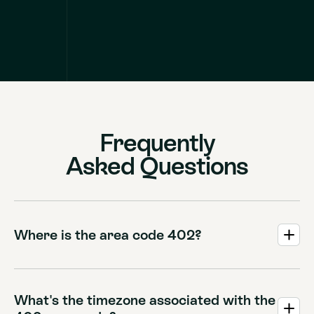
Frequently
Asked Questions
Where is the area code 402?
Area code 402 covers Eastern Nebraska, including major
cities like Omaha, Lincoln, and Norfolk.
What's the timezone associated with the