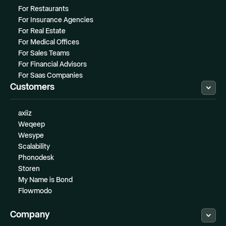
For Restaurants
For Insurance Agencies
For Real Estate
For Medical Offices
For Sales Teams
For Financial Advisors
For Saas Companies
Customers
axiiz
Weqeep
Wesype
Scalability
Phonodesk
Storen
My Name is Bond
Flowmodo
Company