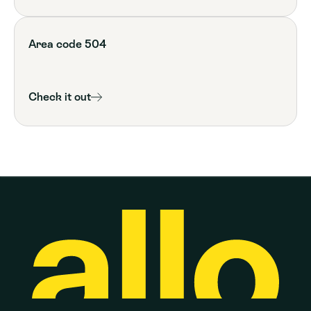
Area code 504
Check it out