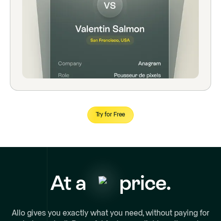
Try for Free
At a
price.
Allo gives you exactly what you need, without paying for