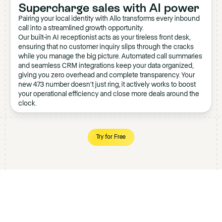
Supercharge sales with AI power
Pairing your local identity with Allo transforms every inbound
call into a streamlined growth opportunity.
Our built-in AI receptionist acts as your tireless front desk,
ensuring that no customer inquiry slips through the cracks
while you manage the big picture. Automated call summaries
and seamless CRM integrations keep your data organized,
giving you zero overhead and complete transparency. Your
new 473 number doesn't just ring, it actively works to boost
your operational efficiency and close more deals around the
clock.
Try for Free