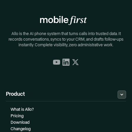
Allo is the AI phone system that turns calls into trusted data. It
records conversations, syncs to your CRM, and drafts follow-ups
instantly. Complete visibility, zero administrative work.
Product
What is Allo?
Pricing
Download
Changelog