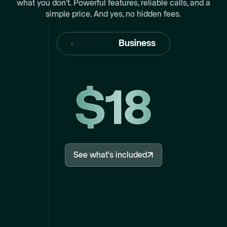
what you don’t. Powerful features, reliable calls, and a
simple price. And yes, no hidden fees.
Business
Starter
$18
See what's included
See what's included