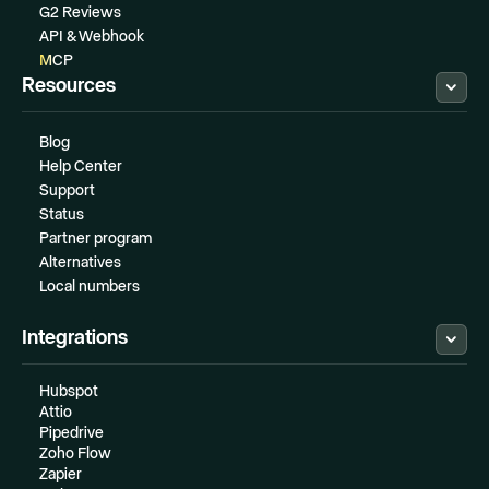
G2 Reviews
API & Webhook
MCP
Resources
Blog
Help Center
Support
Status
Partner program
Alternatives
Local numbers
Integrations
Hubspot
Attio
Pipedrive
Zoho Flow
Zapier