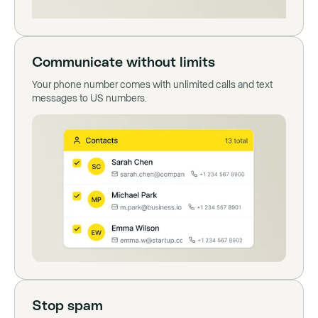
Communicate without limits
Your phone number comes with unlimited calls and text
messages to US numbers.
Stop spam