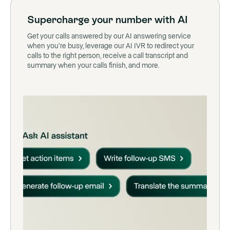
Supercharge your number with AI
Get your calls answered by our AI answering service
when you’re busy, leverage our AI IVR to redirect your
calls to the right person, receive a call transcript and
summary when your calls finish, and more.