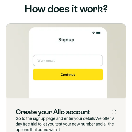
How does it work?
Create
your
Allo
account
Go to the signup page and enter your details.We offer 7-
day free trial to let you test your new number and all the
options that come with it.