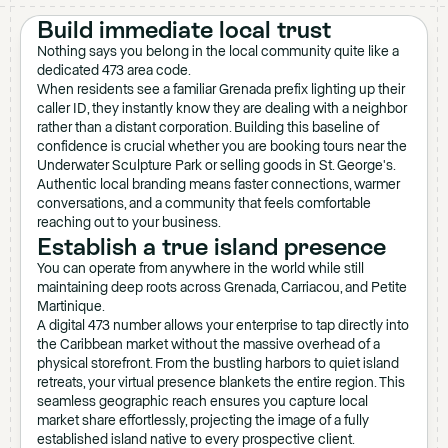
Build immediate local trust
Nothing says you belong in the local community quite like a
dedicated 473 area code.
When residents see a familiar Grenada prefix lighting up their
caller ID, they instantly know they are dealing with a neighbor
rather than a distant corporation. Building this baseline of
confidence is crucial whether you are booking tours near the
Underwater Sculpture Park or selling goods in St. George's.
Authentic local branding means faster connections, warmer
conversations, and a community that feels comfortable
reaching out to your business.
Establish a true island presence
You can operate from anywhere in the world while still
maintaining deep roots across Grenada, Carriacou, and Petite
Martinique.
A digital 473 number allows your enterprise to tap directly into
the Caribbean market without the massive overhead of a
physical storefront. From the bustling harbors to quiet island
retreats, your virtual presence blankets the entire region. This
seamless geographic reach ensures you capture local
market share effortlessly, projecting the image of a fully
established island native to every prospective client.