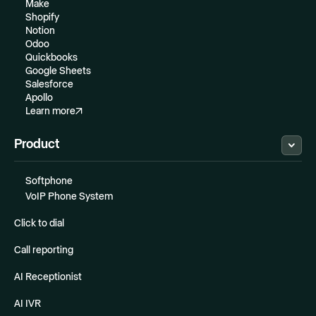
Make
Shopify
Notion
Odoo
Quickbooks
Google Sheets
Salesforce
Apollo
Learn more
Product
Softphone
VoIP Phone System
Click to dial
Call reporting
AI Receptionist
AI IVR