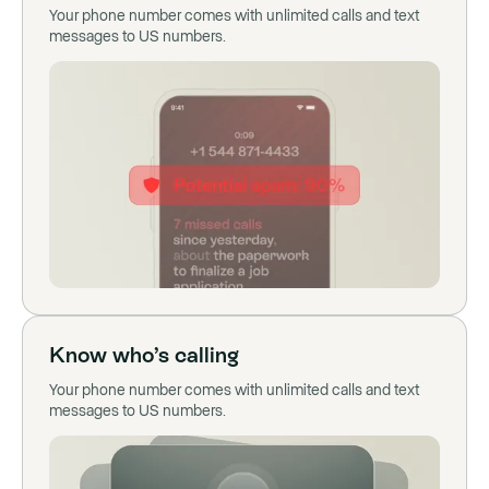
Your phone number comes with unlimited calls and text
messages to US numbers.
Know who’s calling
Your phone number comes with unlimited calls and text
messages to US numbers.