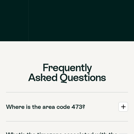
Frequently
Asked Questions
Where is the area code 473?
The 473 area code serves the beautiful Caribbean nation
of Grenada, which also encompasses the sister islands of
Carriacou and Petite Martinique.