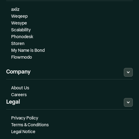
axiiz
Weqeep
Wesype
Scalability
Phonodesk
Storen
My Name is Bond
Flowmodo
Company
About Us
Careers
Legal
Privacy Policy
Terms & Conditions
Legal Notice