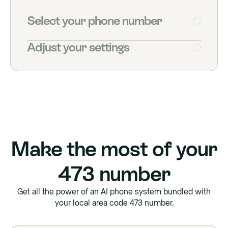
Select your phone number
Adjust your settings
Make the most of your
473
number
Get all the power of an AI phone system bundled with
your local area code
473
number.