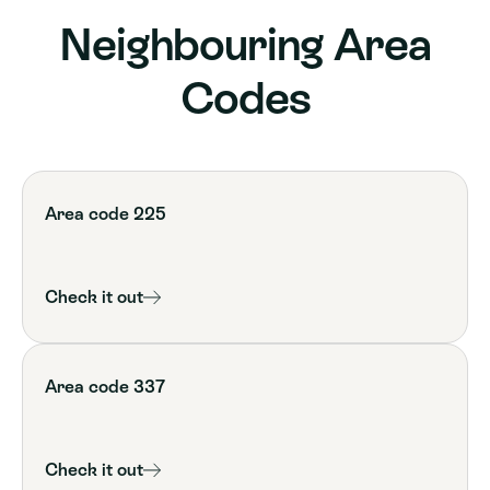
Neighbouring Area
Codes
Area code 225
Check it out
Area code 337
Check it out