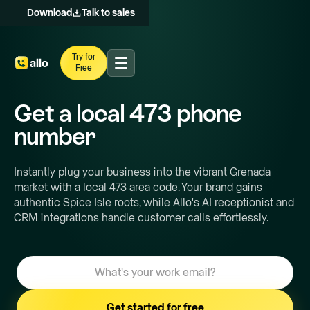
Download
Talk to sales
Try for
Free
Get a local
473
phone
number
Instantly plug your business into the vibrant Grenada
market with a local 473 area code. Your brand gains
authentic Spice Isle roots, while Allo's AI receptionist and
CRM integrations handle customer calls effortlessly.