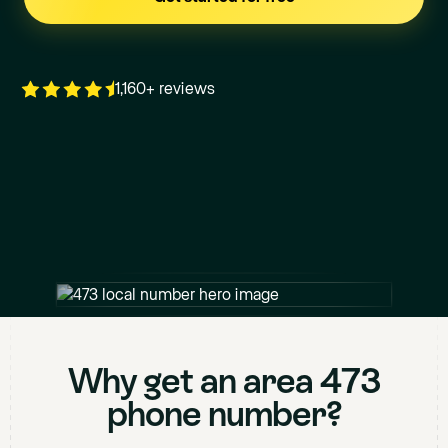
1,160+ reviews
+1
473
XXX XXXX
Why get an area
473
phone number?