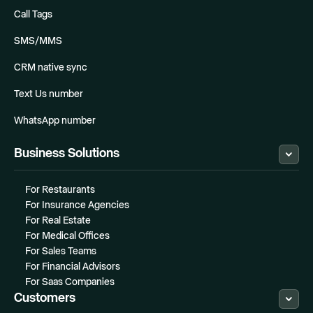
Call Tags
SMS/MMS
CRM native sync
Text Us number
WhatsApp number
Business Solutions
For Restaurants
For Insurance Agencies
For Real Estate
For Medical Offices
For Sales Teams
For Financial Advisors
For Saas Companies
Customers