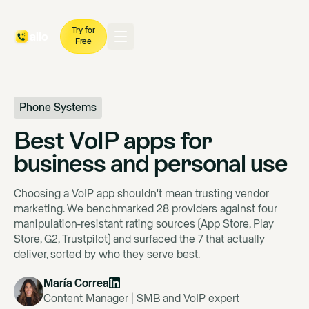
Try for
Free
Phone Systems
Best VoIP apps for
business and personal use
Choosing a VoIP app shouldn't mean trusting vendor
marketing. We benchmarked 28 providers against four
manipulation-resistant rating sources (App Store, Play
Store, G2, Trustpilot) and surfaced the 7 that actually
deliver, sorted by who they serve best.
María Correa
Content Manager | SMB and VoIP expert