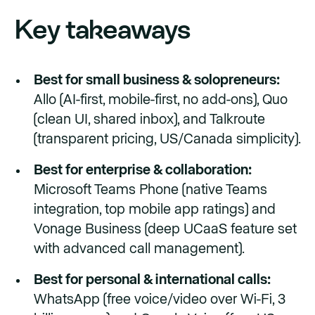
Key takeaways
Best for small business & solopreneurs:
Allo (AI-first, mobile-first, no add-ons), Quo
(clean UI, shared inbox), and Talkroute
(transparent pricing, US/Canada simplicity).
Best for enterprise & collaboration:
Microsoft Teams Phone (native Teams
integration, top mobile app ratings) and
Vonage Business (deep UCaaS feature set
with advanced call management).
Best for personal & international calls:
WhatsApp (free voice/video over Wi-Fi, 3