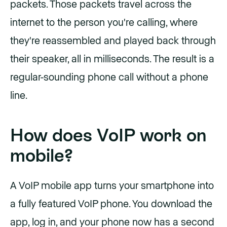
packets. Those packets travel across the
internet to the person you're calling, where
they're reassembled and played back through
their speaker, all in milliseconds. The result is a
regular-sounding phone call without a phone
line.
How does VoIP work on
mobile?
A VoIP mobile app turns your smartphone into
a fully featured VoIP phone. You download the
app, log in, and your phone now has a second