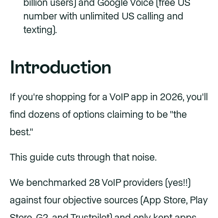
billion users) and Google Voice (free US
number with unlimited US calling and
texting).
Introduction
If you're shopping for a VoIP app in 2026, you'll
find dozens of options claiming to be "the
best."
This guide cuts through that noise.
We benchmarked 28 VoIP providers (yes!!)
against four objective sources (App Store, Play