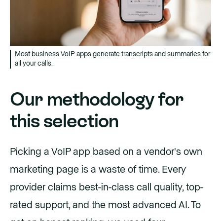
Most business VoIP apps generate transcripts and summaries for
all your calls.
Our methodology for
this selection
Picking a VoIP app based on a vendor's own
marketing page is a waste of time. Every
provider claims best-in-class call quality, top-
rated support, and the most advanced AI. To