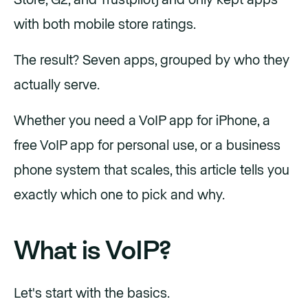
Store, G2, and Trustpilot) and only kept apps
with both mobile store ratings.
The result? Seven apps, grouped by who they
actually serve.
Whether you need a VoIP app for iPhone, a
free VoIP app for personal use, or a business
phone system that scales, this article tells you
exactly which one to pick and why.
What is VoIP?
Let's start with the basics.