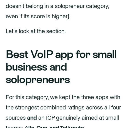
doesn't belong in a solopreneur category,
even if its score is higher).
Let's look at the section.
Best VoIP app for small
business and
solopreneurs
For this category, we kept the three apps with
the strongest combined ratings across all four
sources
and
an ICP genuinely aimed at small