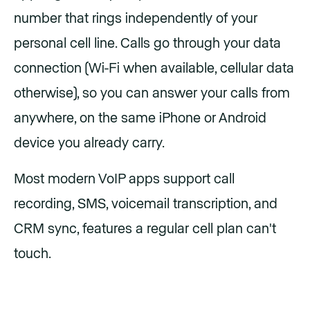
number that rings independently of your
personal cell line. Calls go through your data
connection (Wi-Fi when available, cellular data
otherwise), so you can answer your calls from
anywhere, on the same iPhone or Android
device you already carry.
Most modern VoIP apps support call
recording, SMS, voicemail transcription, and
CRM sync, features a regular cell plan can't
touch.