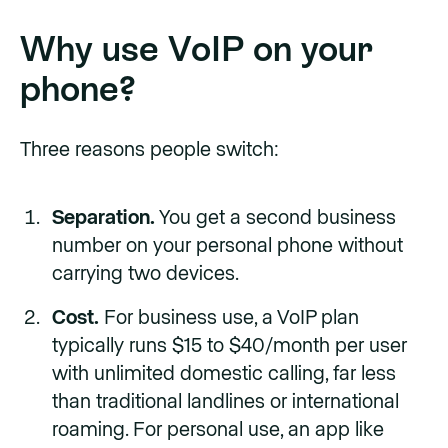
Why use VoIP on your
phone?
Three reasons people switch:
Separation.
You get a second business
number on your personal phone without
carrying two devices.
Cost.
For business use, a VoIP plan
typically runs $15 to $40/month per user
with unlimited domestic calling, far less
than traditional landlines or international
roaming. For personal use, an app like