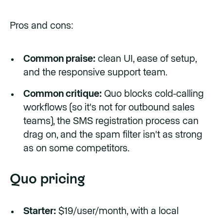
Pros and cons:
Common praise:
clean UI, ease of setup,
and the responsive support team.
Common critique:
Quo blocks cold-calling
workflows (so it's not for outbound sales
teams), the SMS registration process can
drag on, and the spam filter isn't as strong
as on some competitors.
Quo pricing
Starter:
$19/user/month, with a local