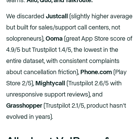
teams:
Allo, Quo, and Talkroute.
We discarded
Justcall
(slightly higher average
but built for sales/support call centers, not
solopreneurs),
Ooma
(great App Store score of
4.9/5 but Trustpilot 1.4/5, the lowest in the
entire dataset, with consistent complaints
about cancellation friction),
Phone.com
(Play
Store 2/5),
Mightycall
(Trustpilot 2.6/5 with
unresponsive support reviews), and
Grasshopper
(Trustpilot 2.1/5, product hasn't
evolved in years).