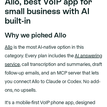
Allo, best VoIP app for
small business with AI
built-in
Why we picked Allo
Allo
is the most AI-native option in this
category. Every plan includes the
AI answering
service
, call transcription and summaries, draft
follow-up emails, and an MCP server that lets
you connect Allo to Claude or Codex. No add-
ons, no upsells.
It's a mobile-first VoIP phone app, designed