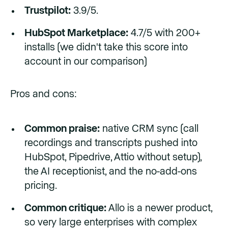
Trustpilot:
3.9/5.
HubSpot Marketplace:
4.7/5 with 200+
installs (we didn't take this score into
account in our comparison)
Pros and cons:
Common praise:
native CRM sync (call
recordings and transcripts pushed into
HubSpot, Pipedrive, Attio without setup),
the AI receptionist, and the no-add-ons
pricing.
Common critique:
Allo is a newer product,
so very large enterprises with complex