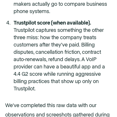
makers actually go to compare business
phone systems.
Trustpilot score (when available).
Trustpilot captures something the other
three miss: how the company treats
customers after they've paid. Billing
disputes, cancellation friction, contract
auto-renewals, refund delays. A VoIP
provider can have a beautiful app and a
4.4 G2 score while running aggressive
billing practices that show up only on
Trustpilot.
We've completed this raw data with our
observations and screeshots gathered during