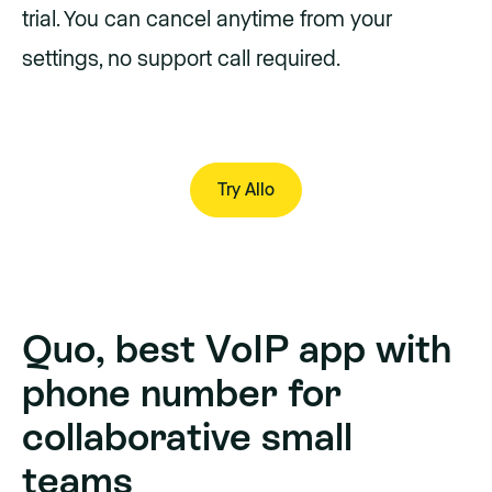
trial. You can cancel anytime from your
settings, no support call required.
Try Allo
Try Allo
Quo, best VoIP app with
phone number for
collaborative small
teams