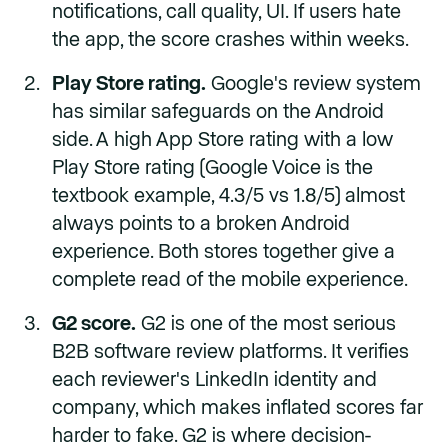
notifications, call quality, UI. If users hate
the app, the score crashes within weeks.
Play Store rating.
Google's review system
has similar safeguards on the Android
side. A high App Store rating with a low
Play Store rating (Google Voice is the
textbook example, 4.3/5 vs 1.8/5) almost
always points to a broken Android
experience. Both stores together give a
complete read of the mobile experience.
G2 score.
G2 is one of the most serious
B2B software review platforms. It verifies
each reviewer's LinkedIn identity and
company, which makes inflated scores far
harder to fake. G2 is where decision-