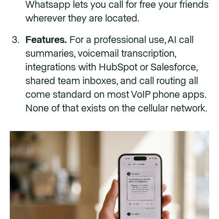
Whatsapp lets you call for free your friends
wherever they are located.
Features.
For a professional use, AI call
summaries, voicemail transcription,
integrations with HubSpot or Salesforce,
shared team inboxes, and call routing all
come standard on most VoIP phone apps.
None of that exists on the cellular network.