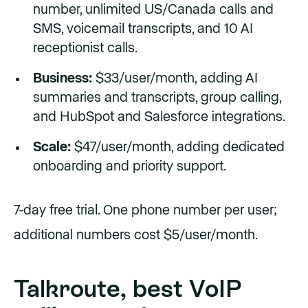
number, unlimited US/Canada calls and
SMS, voicemail transcripts, and 10 AI
receptionist calls.
Business:
$33/user/month, adding AI
summaries and transcripts, group calling,
and HubSpot and Salesforce integrations.
Scale:
$47/user/month, adding dedicated
onboarding and priority support.
7-day free trial. One phone number per user;
additional numbers cost $5/user/month.
Talkroute, best VoIP