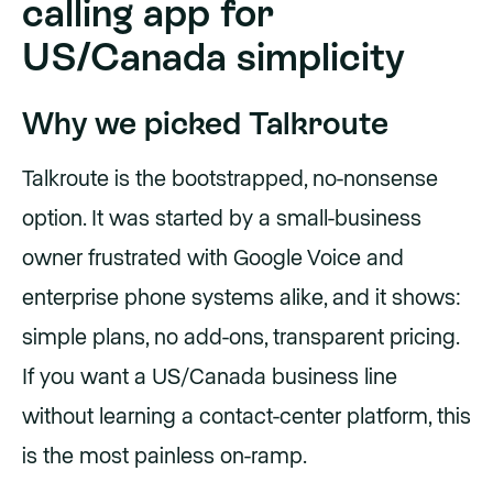
calling app for
US/Canada simplicity
Why we picked Talkroute
Talkroute is the bootstrapped, no-nonsense
option. It was started by a small-business
owner frustrated with Google Voice and
enterprise phone systems alike, and it shows:
simple plans, no add-ons, transparent pricing.
If you want a US/Canada business line
without learning a contact-center platform, this
is the most painless on-ramp.