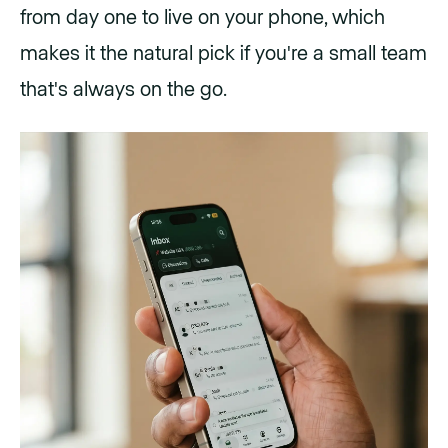
from day one to live on your phone, which
makes it the natural pick if you're a small team
that's always on the go.