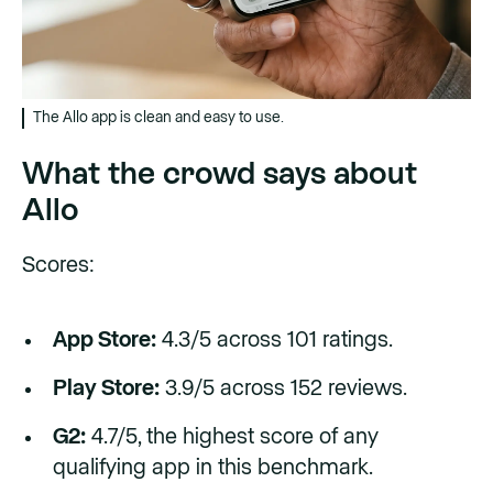
The Allo app is clean and easy to use.
What the crowd says about
Allo
Scores:
App Store:
4.3/5 across 101 ratings.
Play Store:
3.9/5 across 152 reviews.
G2:
4.7/5, the highest score of any
qualifying app in this benchmark.