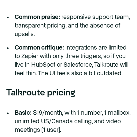
Common praise:
responsive support team,
transparent pricing, and the absence of
upsells.
Common critique:
integrations are limited
to Zapier with only three triggers, so if you
live in HubSpot or Salesforce, Talkroute will
feel thin. The UI feels also a bit outdated.
Talkroute pricing
Basic:
$19/month, with 1 number, 1 mailbox,
unlimited US/Canada calling, and video
meetings (1 user).