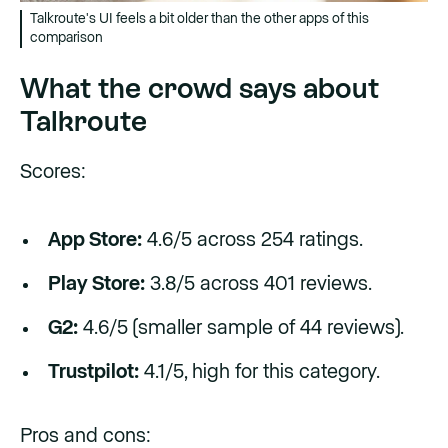
Talkroute's UI feels a bit older than the other apps of this
comparison
What the crowd says about
Talkroute
Scores:
App Store:
4.6/5 across 254 ratings.
Play Store:
3.8/5 across 401 reviews.
G2:
4.6/5 (smaller sample of 44 reviews).
Trustpilot:
4.1/5, high for this category.
Pros and cons: