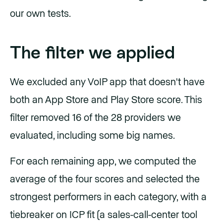
our own tests.
The filter we applied
We excluded any VoIP app that doesn't have
both an App Store and Play Store score. This
filter removed 16 of the 28 providers we
evaluated, including some big names.
For each remaining app, we computed the
average of the four scores and selected the
strongest performers in each category, with a
tiebreaker on ICP fit (a sales-call-center tool