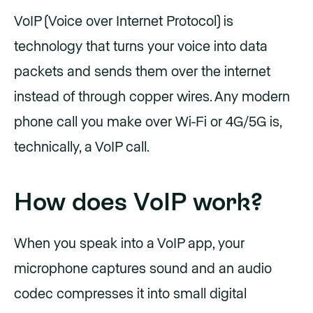
VoIP (Voice over Internet Protocol) is
technology that turns your voice into data
packets and sends them over the internet
instead of through copper wires. Any modern
phone call you make over Wi-Fi or 4G/5G is,
technically, a VoIP call.
How does VoIP work?
When you speak into a VoIP app, your
microphone captures sound and an audio
codec compresses it into small digital