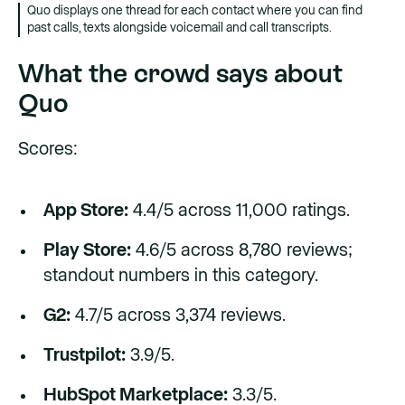
Quo displays one thread for each contact where you can find
past calls, texts alongside voicemail and call transcripts.
What the crowd says about
Quo
Scores:
App Store:
4.4/5 across 11,000 ratings.
Play Store:
4.6/5 across 8,780 reviews;
standout numbers in this category.
G2:
4.7/5 across 3,374 reviews.
Trustpilot:
3.9/5.
HubSpot Marketplace:
3.3/5.