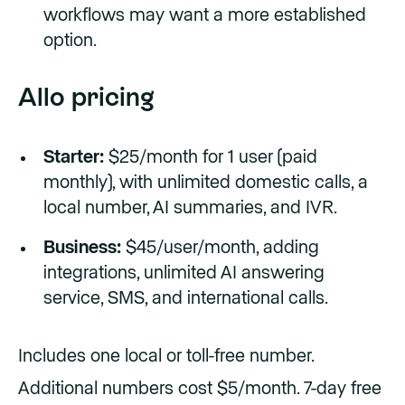
workflows may want a more established
option.
Allo pricing
Starter:
$25/month for 1 user (paid
monthly), with unlimited domestic calls, a
local number, AI summaries, and IVR.
Business:
$45/user/month, adding
integrations, unlimited AI answering
service, SMS, and international calls.
Includes one local or toll-free number.
Additional numbers cost $5/month. 7-day free