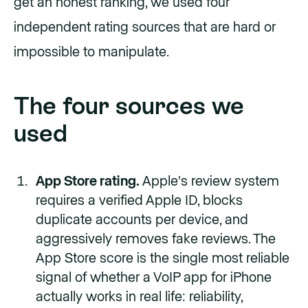
get an honest ranking, we used four
independent rating sources that are hard or
impossible to manipulate.
The four sources we
used
App Store rating.
Apple's review system
requires a verified Apple ID, blocks
duplicate accounts per device, and
aggressively removes fake reviews. The
App Store score is the single most reliable
signal of whether a VoIP app for iPhone
actually works in real life: reliability,