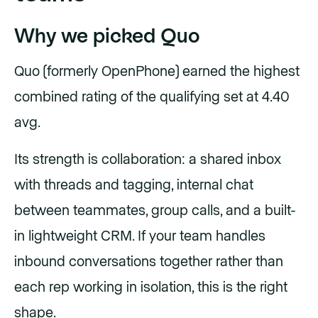
Why we picked Quo
Quo (formerly OpenPhone) earned the highest
combined rating of the qualifying set at 4.40
avg.
Its strength is collaboration: a shared inbox
with threads and tagging, internal chat
between teammates, group calls, and a built-
in lightweight CRM. If your team handles
inbound conversations together rather than
each rep working in isolation, this is the right
shape.