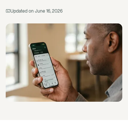
Updated on
June 16, 2026