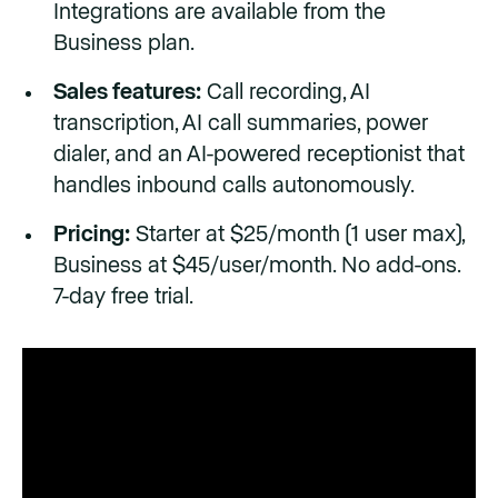
Integrations are available from the
Business plan.
Sales features:
Call recording, AI
transcription, AI call summaries, power
dialer, and an AI-powered receptionist that
handles inbound calls autonomously.
Pricing:
Starter at $25/month (1 user max),
Business at $45/user/month. No add-ons.
7-day free trial.