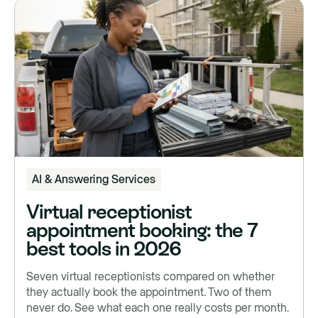
AI & Answering Services
Virtual receptionist
appointment booking: the 7
best tools in 2026
Seven virtual receptionists compared on whether
they actually book the appointment. Two of them
never do. See what each one really costs per month.