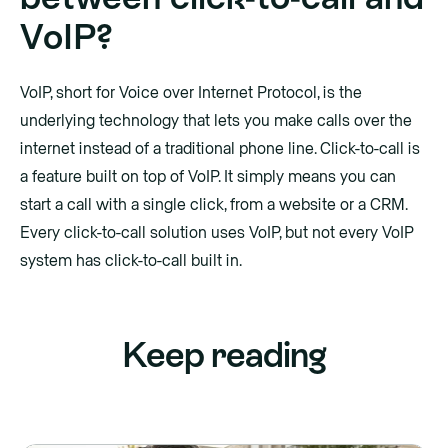
VoIP?
VoIP, short for Voice over Internet Protocol, is the
underlying technology that lets you make calls over the
internet instead of a traditional phone line. Click-to-call is
a feature built on top of VoIP. It simply means you can
start a call with a single click, from a website or a CRM.
Every click-to-call solution uses VoIP, but not every VoIP
system has click-to-call built in.
Keep reading