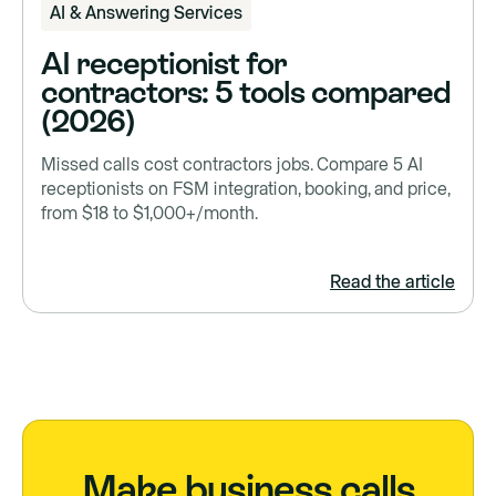
AI & Answering Services
AI receptionist for
contractors: 5 tools compared
(2026)
Missed calls cost contractors jobs. Compare 5 AI
receptionists on FSM integration, booking, and price,
from $18 to $1,000+/month.
Read the article
Make business calls