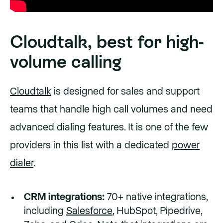
Cloudtalk, best for high-
volume calling
Cloudtalk
is designed for sales and support
teams that handle high call volumes and need
advanced dialing features. It is one of the few
providers in this list with a dedicated
power
dialer
.
CRM integrations:
70+ native integrations,
including
Salesforce
, HubSpot, Pipedrive,