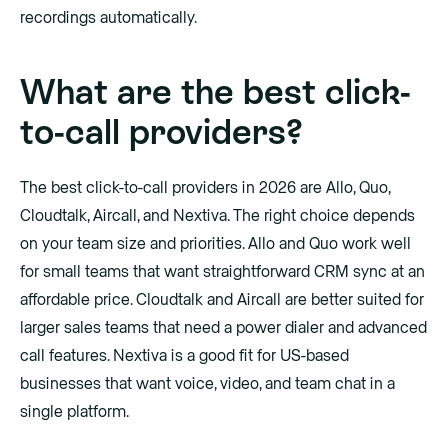
recordings automatically.
What are the best click-
to-call providers?
The best click-to-call providers in 2026 are Allo, Quo,
Cloudtalk, Aircall, and Nextiva. The right choice depends
on your team size and priorities. Allo and Quo work well
for small teams that want straightforward CRM sync at an
affordable price. Cloudtalk and Aircall are better suited for
larger sales teams that need a power dialer and advanced
call features. Nextiva is a good fit for US-based
businesses that want voice, video, and team chat in a
single platform.