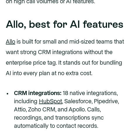
on high call volumes or AI features.
Allo, best for AI features
Allo
is built for small and mid-sized teams that
want strong CRM integrations without the
enterprise price tag. It stands out for bundling
AI into every plan at no extra cost.
CRM integrations:
18 native integrations,
including
HubSpot
, Salesforce, Pipedrive,
Attio, Zoho CRM, and Apollo. Calls,
recordings, and transcriptions sync
automatically to contact records.