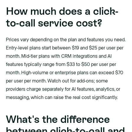
How much does a click-
to-call service cost?
Prices vary depending on the plan and features you need.
Entry-level plans start between $19 and $25 per user per
month. Mid-tier plans with CRM integrations and AI
features typically range from $33 to $50 per user per
month. High-volume or enterprise plans can exceed $70
per user per month. Watch out for add-ons; some
providers charge separately for AI features, analytics, or
messaging, which can raise the real cost significantly.
What's the difference
between click-to-call and