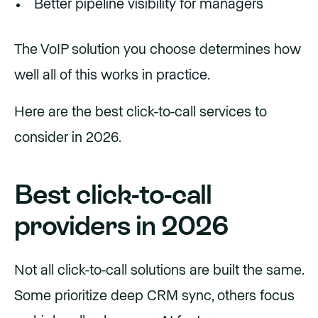
Better pipeline visibility for managers
The VoIP solution you choose determines how
well all of this works in practice.
Here are the best click-to-call services to
consider in 2026.
Best click-to-call
providers in 2026
Not all click-to-call solutions are built the same.
Some prioritize deep CRM sync, others focus