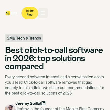
Try for
Free
SMB Tech & Trends
Best click-to-call software
in 2026: top solutions
compared
Every second between interest and a conversation costs
you a lead. Click-to-call software removes that gap
entirely. In this article, we share our recommendations for
the best click-to-call solutions of 2026.
Jérémy Goillot
Jérémy is the founder of the Mobile-First Company