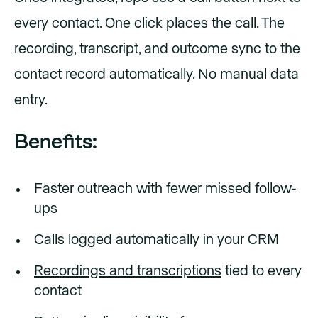
every contact. One click places the call. The
recording, transcript, and outcome sync to the
contact record automatically. No manual data
entry.
Benefits:
Faster outreach with fewer missed follow-
ups
Calls logged automatically in your CRM
Recordings and transcriptions
tied to every
contact