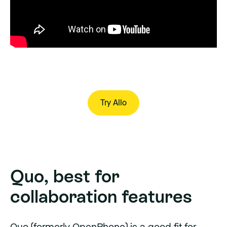
Try Allo
Try Allo
Quo, best for
collaboration features