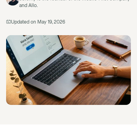
and Allo.
Updated on
May 19, 2026