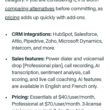
category. If you are considering it, it is worth
comparing alternatives
before committing, as
pricing
adds up quickly with add-ons.
CRM integrations:
HubSpot, Salesforce,
Attio, Pipedrive, Zoho, Microsoft Dynamics,
Intercom, and more.
Sales features:
Power dialer and voicemail
drop (Professional plan), call recording, AI
transcription, sentiment analysis, call
scoring, and live call coaching. AI features
are available in English and French only.
Pricing:
Essentials at $40/user/month,
Professional at $70/user/month. 3-license