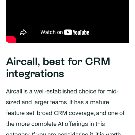
Aircall, best for CRM
integrations
Aircall is a well-established choice for mid-
sized and larger teams. It has a mature
feature set, broad CRM coverage, and one of
the more complete AI offerings in this