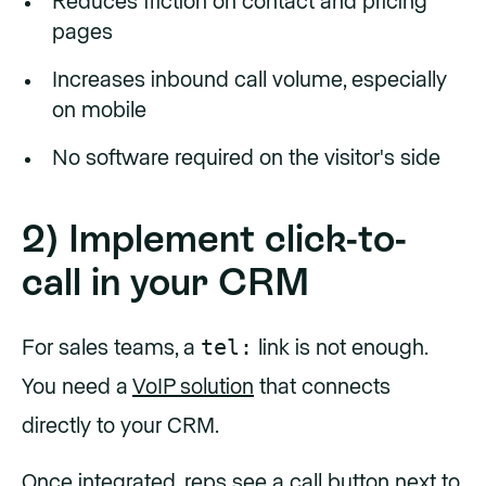
Reduces friction on contact and pricing
pages
Increases inbound call volume, especially
on mobile
No software required on the visitor's side
2) Implement click-to-
call in your CRM
tel:
For sales teams, a
link is not enough.
You need a
VoIP solution
that connects
directly to your CRM.
Once integrated, reps see a call button next to