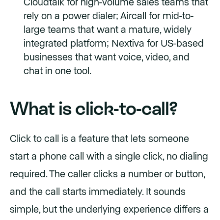
Cloudtalk for high-volume sales teams that
rely on a power dialer; Aircall for mid-to-
large teams that want a mature, widely
integrated platform; Nextiva for US-based
businesses that want voice, video, and
chat in one tool.
What is click-to-call?
Click to call is a feature that lets someone
start a phone call with a single click, no dialing
required. The caller clicks a number or button,
and the call starts immediately. It sounds
simple, but the underlying experience differs a