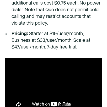
additional calls cost $0.75 each. No power
dialer. Note that Quo does not permit cold
calling and may restrict accounts that
violate this policy.
Pricing:
Starter at $19/user/month,
Business at $33/user/month, Scale at
$47/user/month. 7-day free trial.