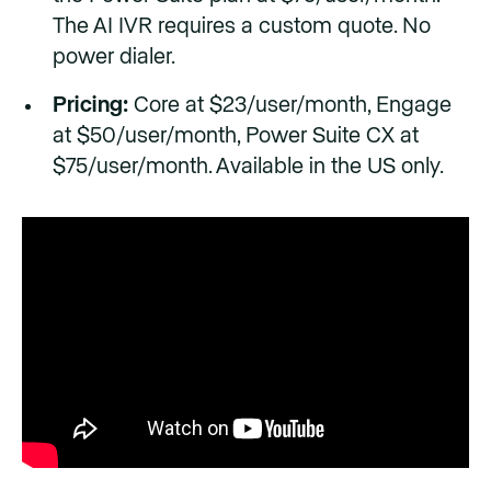
The AI IVR requires a custom quote. No
power dialer.
Pricing:
Core at $23/user/month, Engage
at $50/user/month, Power Suite CX at
$75/user/month. Available in the US only.