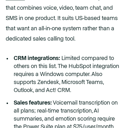
that combines voice, video, team chat, and
SMS in one product. It suits US-based teams
that want an all-in-one system rather than a
dedicated sales calling tool.
CRM integrations:
Limited compared to
others on this list. The HubSpot integration
requires a Windows computer. Also
supports Zendesk, Microsoft Teams,
Outlook, and Act! CRM.
Sales features:
Voicemail transcription on
all plans; real-time transcription, AI
summaries, and emotion scoring require
the Power Suite plan at $75/user/month.