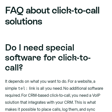
FAQ about click-to-call
solutions
Do I need special
software for click-to-
call?
It depends on what you want to do. For a website, a
tel:
simple
link is all you need. No additional software
required. For CRM-based click-to-call, you need a VoIP
solution that integrates with your CRM. This is what
makes it possible to place calls, log them, and sync