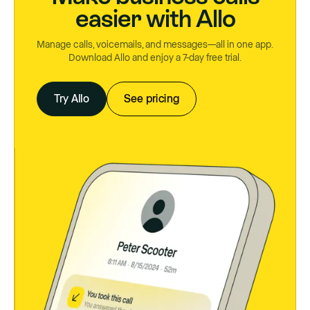
easier with Allo
Manage calls, voicemails, and messages—all in one app.
Download Allo and enjoy a 7-day free trial.
Try Allo
See pricing
Try Allo
See pricing