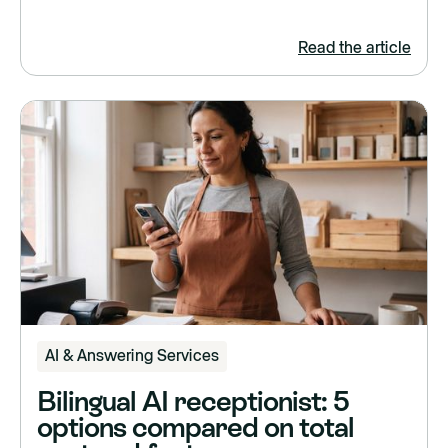
Read the article
AI & Answering Services
Bilingual AI receptionist: 5
options compared on total