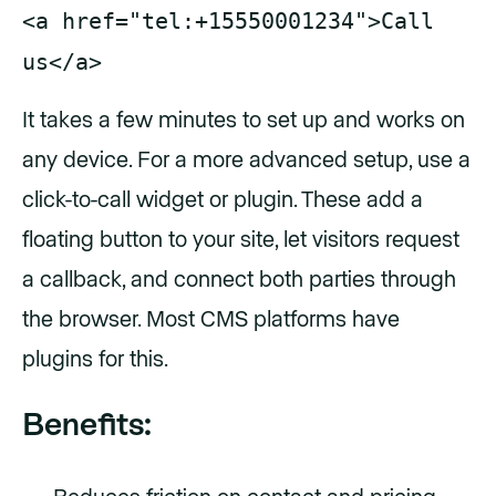
<a href="tel:+15550001234">Call
us</a>
It takes a few minutes to set up and works on
any device. For a more advanced setup, use a
click-to-call widget or plugin. These add a
floating button to your site, let visitors request
a callback, and connect both parties through
the browser. Most CMS platforms have
plugins for this.
Benefits: