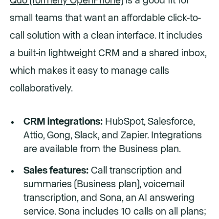
Quo (formerly OpenPhone)
is a good fit for
small teams that want an affordable click-to-
call solution with a clean interface. It includes
a built-in lightweight CRM and a shared inbox,
which makes it easy to manage calls
collaboratively.
CRM integrations:
HubSpot, Salesforce,
Attio, Gong, Slack, and Zapier. Integrations
are available from the Business plan.
Sales features:
Call transcription and
summaries (Business plan), voicemail
transcription, and Sona, an AI answering
service. Sona includes 10 calls on all plans;