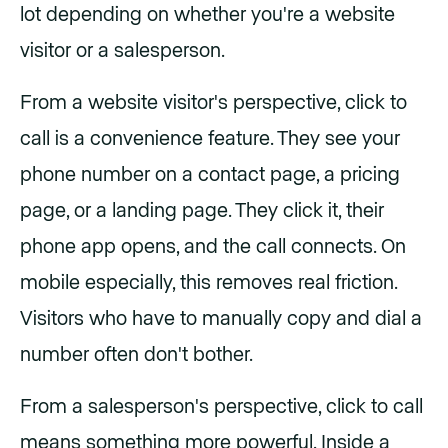
lot depending on whether you're a website
visitor or a salesperson.
From a website visitor's perspective, click to
call is a convenience feature. They see your
phone number on a contact page, a pricing
page, or a landing page. They click it, their
phone app opens, and the call connects. On
mobile especially, this removes real friction.
Visitors who have to manually copy and dial a
number often don't bother.
From a salesperson's perspective, click to call
means something more powerful. Inside a