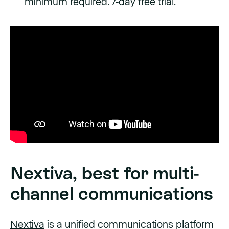
minimum required. 7-day free trial.
Nextiva, best for multi-
channel communications
Nextiva
is a unified communications platform