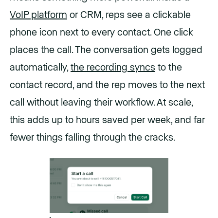
VoIP platform
or CRM, reps see a clickable
phone icon next to every contact. One click
places the call. The conversation gets logged
automatically,
the recording syncs
to the
contact record, and the rep moves to the next
call without leaving their workflow. At scale,
this adds up to hours saved per week, and far
fewer things falling through the cracks.