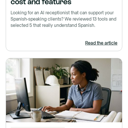
cost and features
Looking for an AI receptionist that can support your
Spanish-speaking clients? We reviewed 13 tools and
selected 5 that really understand Spanish.
Read the article