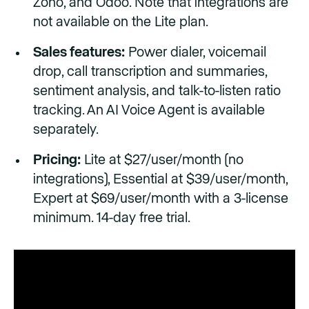
Zoho, and Odoo. Note that integrations are
not available on the Lite plan.
Sales features:
Power dialer, voicemail
drop, call transcription and summaries,
sentiment analysis, and talk-to-listen ratio
tracking. An AI Voice Agent is available
separately.
Pricing:
Lite at $27/user/month (no
integrations), Essential at $39/user/month,
Expert at $69/user/month with a 3-license
minimum. 14-day free trial.