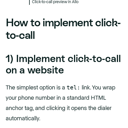
Click-to-call preview in Allo
How to implement click-
to-call
1) Implement click-to-call
on a website
tel:
The simplest option is a
link. You wrap
your phone number in a standard HTML
anchor tag, and clicking it opens the dialer
automatically.