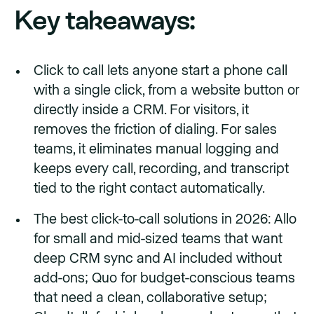
Key takeaways:
Click to call lets anyone start a phone call
with a single click, from a website button or
directly inside a CRM. For visitors, it
removes the friction of dialing. For sales
teams, it eliminates manual logging and
keeps every call, recording, and transcript
tied to the right contact automatically.
The best click-to-call solutions in 2026: Allo
for small and mid-sized teams that want
deep CRM sync and AI included without
add-ons; Quo for budget-conscious teams
that need a clean, collaborative setup;