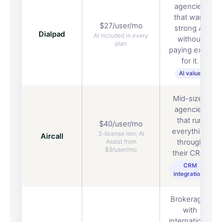
agencies
that want
$27/user/mo
strong AI
Dialpad
AI included in every
without
plan
paying extra
for it.
AI value
Mid-sized
agencies
that run
$40/user/mo
everything
3-license min; AI
Aircall
Assist from
through
$9/user/mo
their CRM.
CRM
integrations
Brokerages
with
international