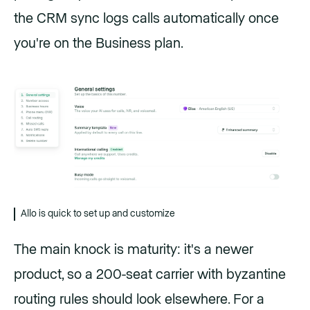
the CRM sync logs calls automatically once
you're on the Business plan.
Allo is quick to set up and customize
The main knock is maturity: it's a newer
product, so a 200-seat carrier with byzantine
routing rules should look elsewhere. For a