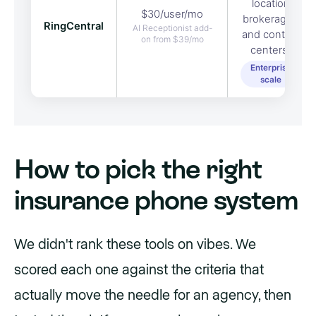
location
$30/user/mo
brokerages
RingCentral
AI Receptionist add-
and contact
on from $39/mo
centers.
Enterprise
scale
How to pick the right
insurance phone system
We didn't rank these tools on vibes. We
scored each one against the criteria that
actually move the needle for an agency, then