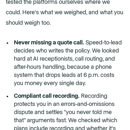
tested the platforms ourselves where we
could. Here's what we weighed, and what you
should weigh too.
Never missing a quote call.
Speed-to-lead
decides who writes the policy. We looked
hard at AI receptionists, call routing, and
after-hours handling, because a phone
system that drops leads at 6 p.m. costs
you money every single day.
Compliant call recording.
Recording
protects you in an errors-and-omissions
dispute and settles "you never told me
that" arguments fast. We checked which
plans include recording and whether it's