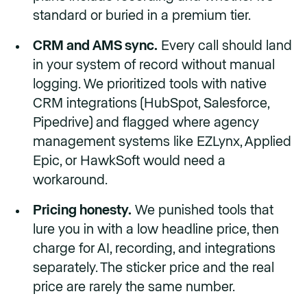
standard or buried in a premium tier.
CRM and AMS sync.
Every call should land
in your system of record without manual
logging. We prioritized tools with native
CRM integrations (HubSpot, Salesforce,
Pipedrive) and flagged where agency
management systems like EZLynx, Applied
Epic, or HawkSoft would need a
workaround.
Pricing honesty.
We punished tools that
lure you in with a low headline price, then
charge for AI, recording, and integrations
separately. The sticker price and the real
price are rarely the same number.