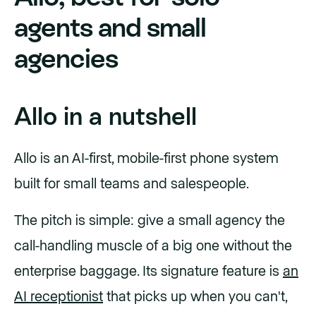
agents and small
agencies
Allo in a nutshell
Allo is an AI-first, mobile-first phone system
built for small teams and salespeople.
The pitch is simple: give a small agency the
call-handling muscle of a big one without the
enterprise baggage. Its signature feature is
an
AI receptionist
that picks up when you can't,