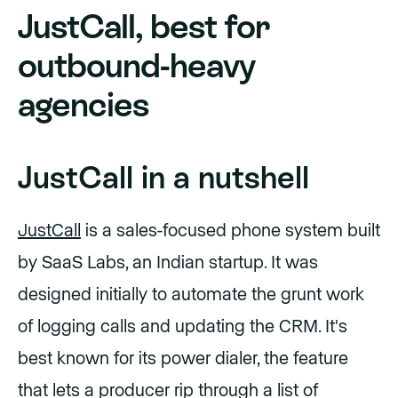
JustCall, best for
outbound-heavy
agencies
JustCall in a nutshell
JustCall
is a sales-focused phone system built
by SaaS Labs, an Indian startup. It was
designed initially to automate the grunt work
of logging calls and updating the CRM. It's
best known for its power dialer, the feature
that lets a producer rip through a list of