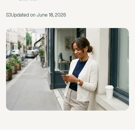
Updated on
June 18, 2026