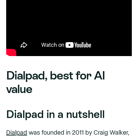
Dialpad, best for AI
value
Dialpad in a nutshell
Dialpad
was founded in 2011 by Craig Walker,