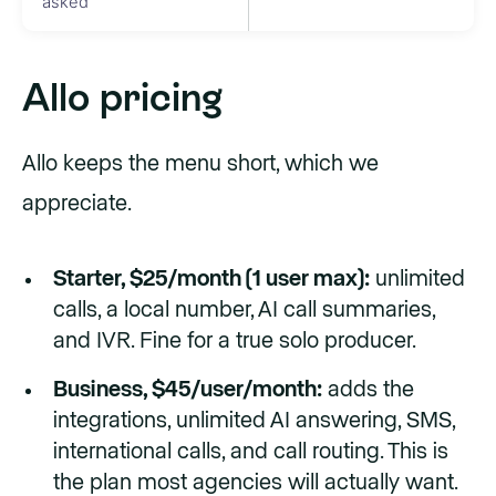
asked
Allo pricing
Allo keeps the menu short, which we
appreciate.
Starter, $25/month (1 user max):
unlimited
calls, a local number, AI call summaries,
and IVR. Fine for a true solo producer.
Business, $45/user/month:
adds the
integrations, unlimited AI answering, SMS,
international calls, and call routing. This is
the plan most agencies will actually want.