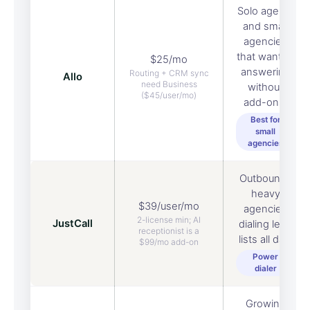
Solo agents
and small
agencies
that want AI
$25/mo
answering
Routing + CRM sync
Allo
need Business
without
($45/user/mo)
add-ons.
Best for
small
agencies
Outbound-
heavy
$39/user/mo
agencies
2-license min; AI
JustCall
dialing lead
receptionist is a
lists all day.
$99/mo add-on
Power
dialer
Growing