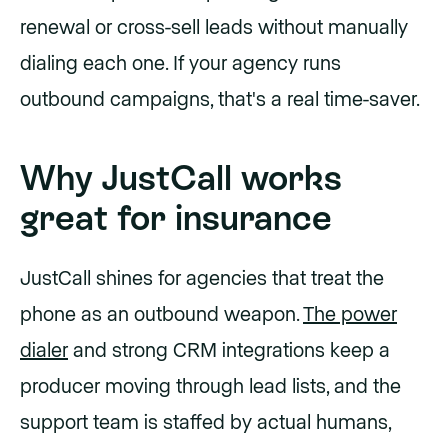
renewal or cross-sell leads without manually
dialing each one. If your agency runs
outbound campaigns, that's a real time-saver.
Why JustCall works
great for insurance
JustCall shines for agencies that treat the
phone as an outbound weapon.
The power
dialer
and strong CRM integrations keep a
producer moving through lead lists, and the
support team is staffed by actual humans,