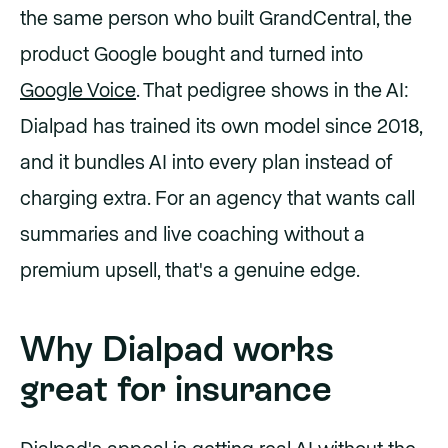
the same person who built GrandCentral, the
product Google bought and turned into
Google Voice
. That pedigree shows in the AI:
Dialpad has trained its own model since 2018,
and it bundles AI into every plan instead of
charging extra. For an agency that wants call
summaries and live coaching without a
premium upsell, that's a genuine edge.
Why Dialpad works
great for insurance