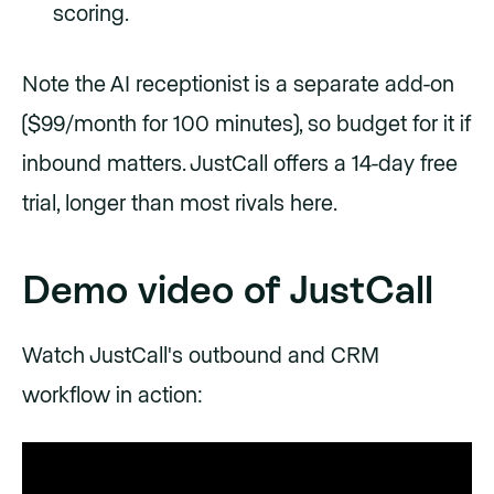
scoring.
Note the AI receptionist is a separate add-on
($99/month for 100 minutes), so budget for it if
inbound matters. JustCall offers a 14-day free
trial, longer than most rivals here.
Demo video of JustCall
Watch JustCall's outbound and CRM
workflow in action: