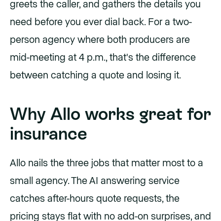
greets the caller, and gathers the details you
need before you ever dial back. For a two-
person agency where both producers are
mid-meeting at 4 p.m., that's the difference
between catching a quote and losing it.
Why Allo works great for
insurance
Allo nails the three jobs that matter most to a
small agency. The AI answering service
catches after-hours quote requests, the
pricing stays flat with no add-on surprises, and