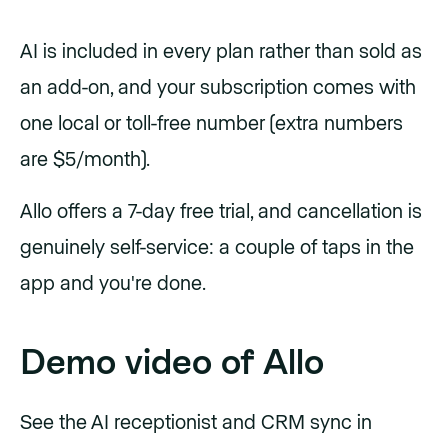
AI is included in every plan rather than sold as
an add-on, and your subscription comes with
one local or toll-free number (extra numbers
are $5/month).
Allo offers a 7-day free trial, and cancellation is
genuinely self-service: a couple of taps in the
app and you're done.
Demo video of Allo
See the AI receptionist and CRM sync in