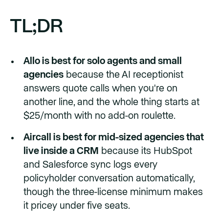
TL;DR
Allo is best for solo agents and small
agencies
because the AI receptionist
answers quote calls when you're on
another line, and the whole thing starts at
$25/month with no add-on roulette.
Aircall is best for mid-sized agencies that
live inside a CRM
because its HubSpot
and Salesforce sync logs every
policyholder conversation automatically,
though the three-license minimum makes
it pricey under five seats.