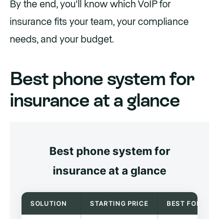
By the end, you'll know which VoIP for
insurance fits your team, your compliance
needs, and your budget.
Best phone system for
insurance at a glance
Best phone system for
insurance at a glance
SOLUTION
STARTING PRICE
BEST FOR