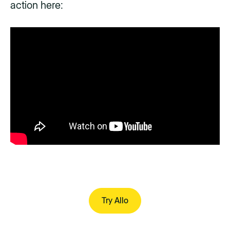
action here:
Try Allo
Try Allo