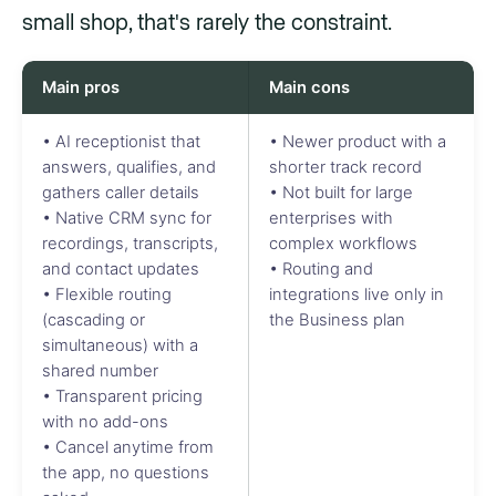
small shop, that's rarely the constraint.
Main pros
Main cons
• AI receptionist that
• Newer product with a
answers, qualifies, and
shorter track record
gathers caller details
• Not built for large
• Native CRM sync for
enterprises with
recordings, transcripts,
complex workflows
and contact updates
• Routing and
• Flexible routing
integrations live only in
(cascading or
the Business plan
simultaneous) with a
shared number
• Transparent pricing
with no add-ons
• Cancel anytime from
the app, no questions