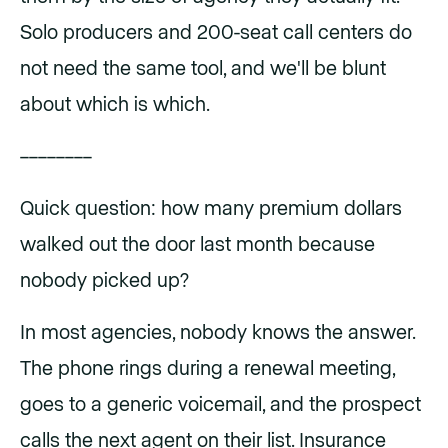
Solo producers and 200-seat call centers do
not need the same tool, and we'll be blunt
about which is which.
––––––––
Quick question: how many premium dollars
walked out the door last month because
nobody picked up?
In most agencies, nobody knows the answer.
The phone rings during a renewal meeting,
goes to a generic voicemail, and the prospect
calls the next agent on their list. Insurance