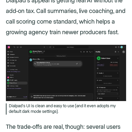
Dialpad's appeal is getting real AI without the
add-on tax. Call summaries, live coaching, and
call scoring come standard, which helps a
growing agency train newer producers fast.
Dialpad's UI is clean and easy to use (and it even adopts my
default dark mode settings).
The trade-offs are real, though: several users