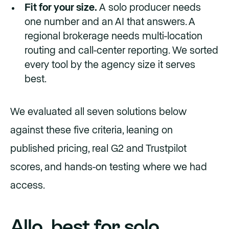
Fit for your size.
A solo producer needs
one number and an AI that answers. A
regional brokerage needs multi-location
routing and call-center reporting. We sorted
every tool by the agency size it serves
best.
We evaluated all seven solutions below
against these five criteria, leaning on
published pricing, real G2 and Trustpilot
scores, and hands-on testing where we had
access.
Allo, best for solo