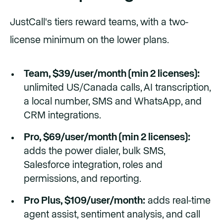
JustCall's tiers reward teams, with a two-
license minimum on the lower plans.
Team, $39/user/month (min 2 licenses):
unlimited US/Canada calls, AI transcription,
a local number, SMS and WhatsApp, and
CRM integrations.
Pro, $69/user/month (min 2 licenses):
adds the power dialer, bulk SMS,
Salesforce integration, roles and
permissions, and reporting.
Pro Plus, $109/user/month:
adds real-time
agent assist, sentiment analysis, and call