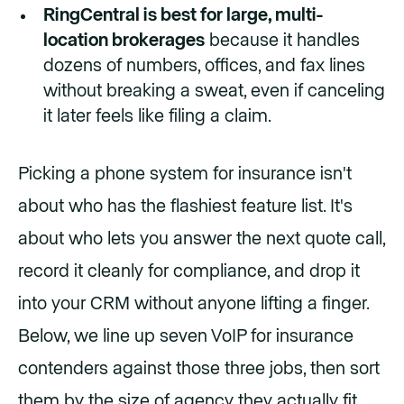
RingCentral is best for large, multi-
location brokerages
because it handles
dozens of numbers, offices, and fax lines
without breaking a sweat, even if canceling
it later feels like filing a claim.
Picking a phone system for insurance isn't
about who has the flashiest feature list. It's
about who lets you answer the next quote call,
record it cleanly for compliance, and drop it
into your CRM without anyone lifting a finger.
Below, we line up seven VoIP for insurance
contenders against those three jobs, then sort
them by the size of agency they actually fit.