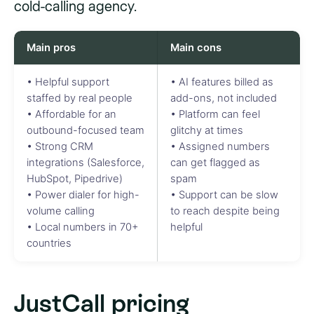
cold-calling agency.
Main pros
Main cons
• Helpful support
• AI features billed as
staffed by real people
add-ons, not included
• Affordable for an
• Platform can feel
outbound-focused team
glitchy at times
• Strong CRM
• Assigned numbers
integrations (Salesforce,
can get flagged as
HubSpot, Pipedrive)
spam
• Power dialer for high-
• Support can be slow
volume calling
to reach despite being
• Local numbers in 70+
helpful
countries
JustCall pricing