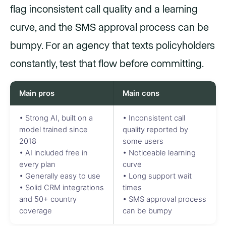
flag inconsistent call quality and a learning
curve, and the SMS approval process can be
bumpy. For an agency that texts policyholders
constantly, test that flow before committing.
Main pros
Main cons
• Strong AI, built on a
• Inconsistent call
model trained since
quality reported by
2018
some users
• AI included free in
• Noticeable learning
every plan
curve
• Generally easy to use
• Long support wait
• Solid CRM integrations
times
and 50+ country
• SMS approval process
coverage
can be bumpy