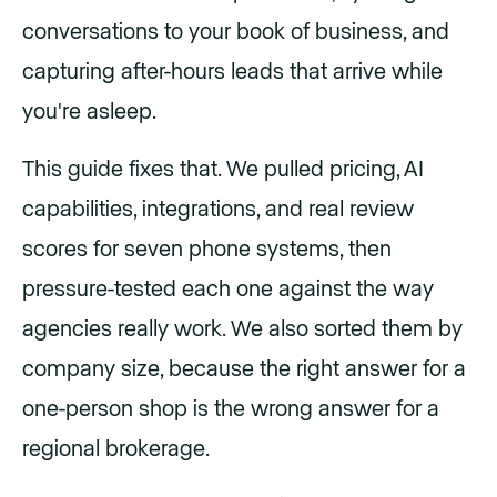
conversations to your book of business, and
capturing after-hours leads that arrive while
you're asleep.
This guide fixes that. We pulled pricing, AI
capabilities, integrations, and real review
scores for seven phone systems, then
pressure-tested each one against the way
agencies really work. We also sorted them by
company size, because the right answer for a
one-person shop is the wrong answer for a
regional brokerage.