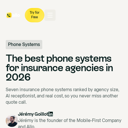
Try for
Free
Phone Systems
The best phone systems
for insurance agencies in
2026
Seven insurance phone systems ranked by agency size,
AI receptionist, and real cost, so you never miss another
quote call.
Jérémy Goillot
Jérémy is the founder of the Mobile-First Company
and Allo.