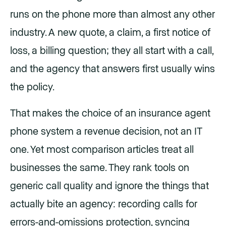
runs on the phone more than almost any other
industry. A new quote, a claim, a first notice of
loss, a billing question; they all start with a call,
and the agency that answers first usually wins
the policy.
That makes the choice of an insurance agent
phone system a revenue decision, not an IT
one. Yet most comparison articles treat all
businesses the same. They rank tools on
generic call quality and ignore the things that
actually bite an agency: recording calls for
errors-and-omissions protection, syncing