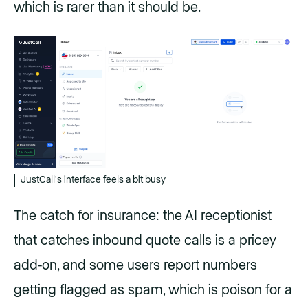
which is rarer than it should be.
JustCall's interface feels a bit busy
The catch for insurance: the AI receptionist
that catches inbound quote calls is a pricey
add-on, and some users report numbers
getting flagged as spam, which is poison for a