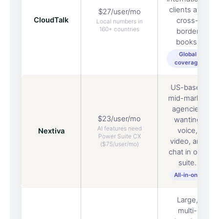
clients and
$27/user/mo
CloudTalk
cross-
Local numbers in
160+ countries
border
books.
Global
coverage
US-based
mid-market
agencies
$23/user/mo
wanting
AI features need
voice,
Nextiva
Power Suite CX
video, and
($75/user/mo)
chat in one
suite.
All-in-one
Large,
multi-